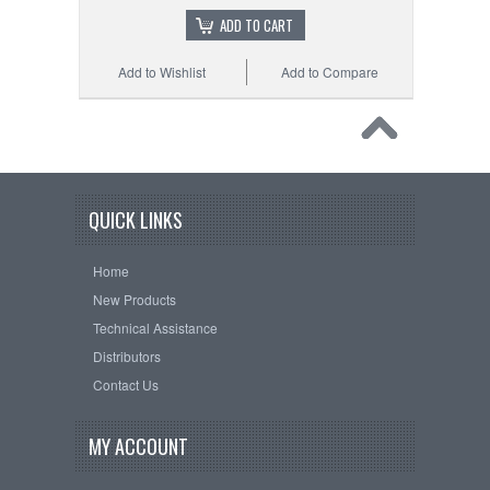
ADD TO CART
Add to Wishlist
Add to Compare
QUICK LINKS
Home
New Products
Technical Assistance
Distributors
Contact Us
MY ACCOUNT