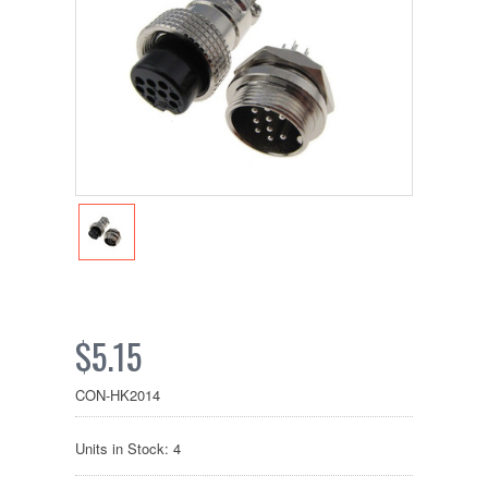
$5.15
CON-HK2014
Units in Stock: 4