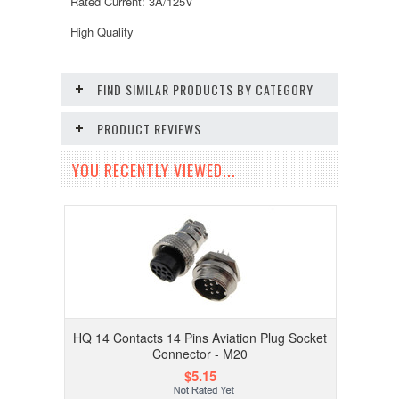
Rated Current: 3A/125V
High Quality
FIND SIMILAR PRODUCTS BY CATEGORY
PRODUCT REVIEWS
YOU RECENTLY VIEWED...
HQ 14 Contacts 14 Pins Aviation Plug Socket
Connector - M20
$5.15