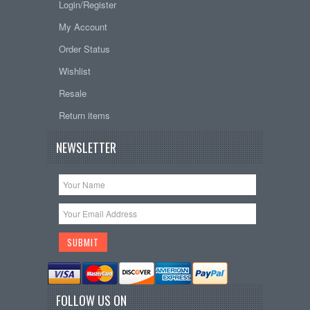
Login/Register
My Account
Order Status
Wishlist
Resale
Return items
NEWSLETTER
FOLLOW US ON