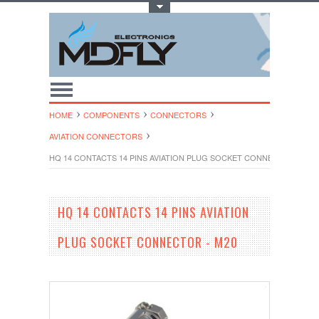
Toggle Top Menu
HOME
COMPONENTS
CONNECTORS
AVIATION CONNECTORS
HQ 14 CONTACTS 14 PINS AVIATION PLUG SOCKET CONNECTOR - M20
HQ 14 CONTACTS 14 PINS AVIATION
PLUG SOCKET CONNECTOR - M20