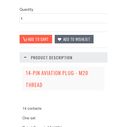
Quantity
PRODUCT DESCRIPTION
14-PIN AVIATION PLUG - M20
THREAD
14 contacts
One set