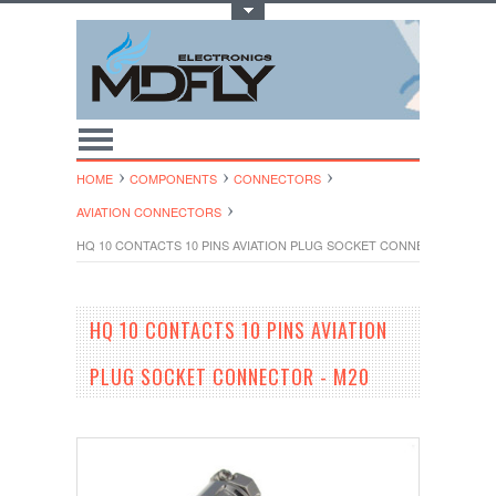
Toggle Top Menu
HOME
COMPONENTS
CONNECTORS
AVIATION CONNECTORS
HQ 10 CONTACTS 10 PINS AVIATION PLUG SOCKET CONNECTOR - M20
HQ 10 CONTACTS 10 PINS AVIATION
PLUG SOCKET CONNECTOR - M20