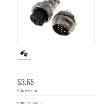
$3.65
CON-HK2010
Units in Stock: 3