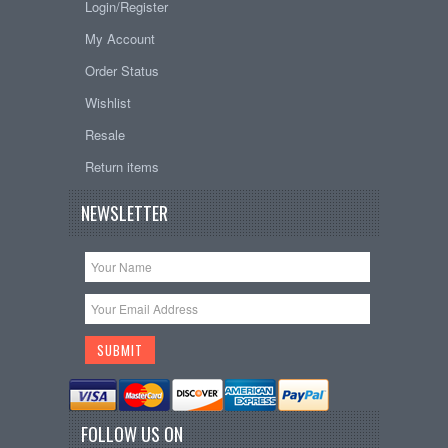
Login/Register
My Account
Order Status
Wishlist
Resale
Return items
NEWSLETTER
FOLLOW US ON