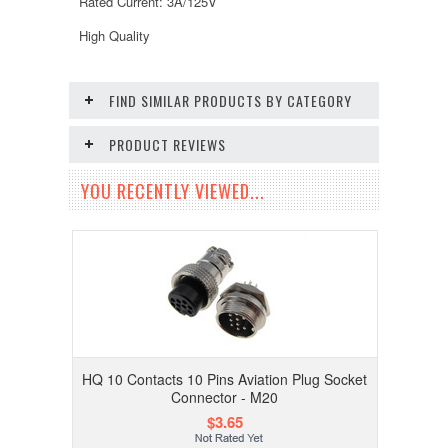
Rated Current: 3A/125V
High Quality
FIND SIMILAR PRODUCTS BY CATEGORY
PRODUCT REVIEWS
YOU RECENTLY VIEWED...
HQ 10 Contacts 10 Pins Aviation Plug Socket
Connector - M20
$3.65