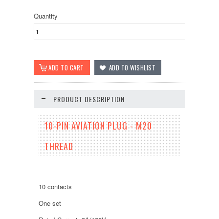
Quantity
PRODUCT DESCRIPTION
10-PIN AVIATION PLUG - M20
THREAD
10 contacts
One set