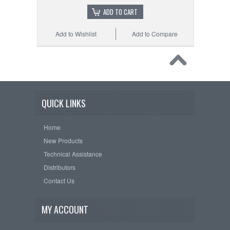
ADD TO CART
Add to Wishlist
Add to Compare
QUICK LINKS
Home
New Products
Technical Assistance
Distributors
Contact Us
MY ACCOUNT