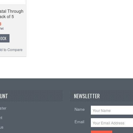
tal Through
ck of 5
3
TOCK
d to Compare
UNT
NEWSLETTER
ster
Name
nt
Email
tus