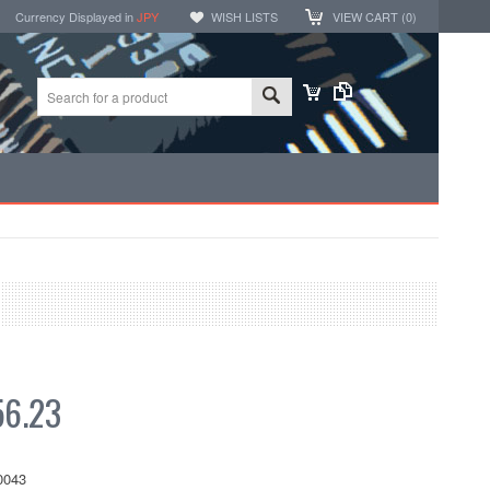
Currency Displayed in
JPY
WISH LISTS
VIEW CART (
0
)
6.23
0043