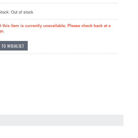
Stock: Out of stock
t this item is currently unavailable. Please check back at a
ge.