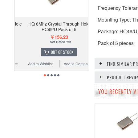
Frequency Tolera
Mounting Type: T
HQ 8Mhz Crystal Through Hole
HC49/U Pack of 5
Package: HC49/U
￥156.23
Pack of 5 pieces
OUT OF STOCK
FIND SIMILAR 
Add to Wishlist
Add to Compare
PRODUCT REVI
YOU RECENTLY VI