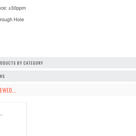
nce: ±30ppm
hrough Hole
PRODUCTS BY CATEGORY
EWS
EWED...