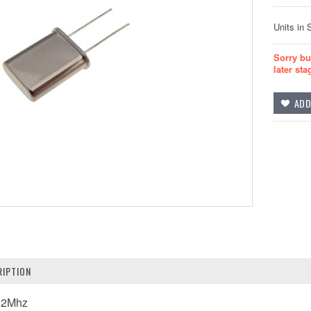
Units in 
Sorry bu
later sta
IPTION
592Mhz