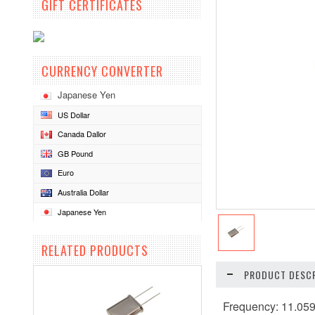
GIFT CERTIFICATES
CURRENCY CONVERTER
Japanese Yen
US Dollar
Canada Dallor
GB Pound
Euro
Australia Dollar
Japanese Yen
RELATED PRODUCTS
PRODUCT DESCR
Frequency: 11.0