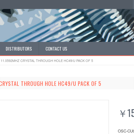
DISTRIBUTORS
CONTACT US
 11.0592MHZ CRYSTAL THROUGH HOLE HC49/U PACK OF 5
CRYSTAL THROUGH HOLE HC49/U PACK OF 5
￥15
OSC-CU