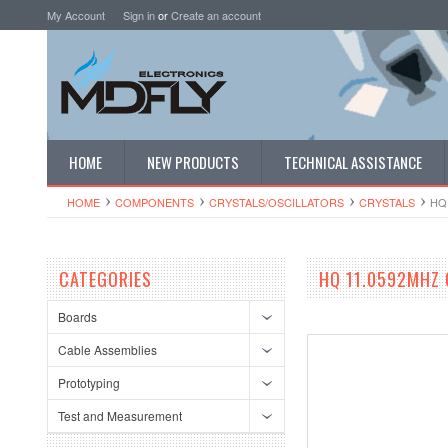
My Account
Sign in
or
Create an account
HOME
NEW PRODUCTS
TECHNICAL ASSISTANCE
HOME
COMPONENTS
CRYSTALS/OSCI​LLATORS
CRYSTALS
HQ
CATEGORIES
HQ 11.0592MHZ 
Boards
Cable Assemblies
Prototyping
Test and Measurement