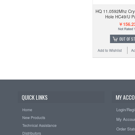
HQ 11.0592Mhz Crys
Hole HC49/U Pa
￥156.2
OUT OF S
Add to Wishlist
Ad
QUICK LINKS
MY ACCO
Login/Regi
Home
New Products
My Accou
Technical Assistance
Order Sta
Distributors