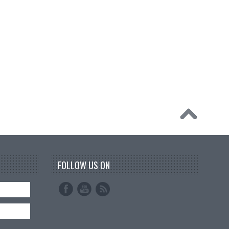
FOLLOW US ON