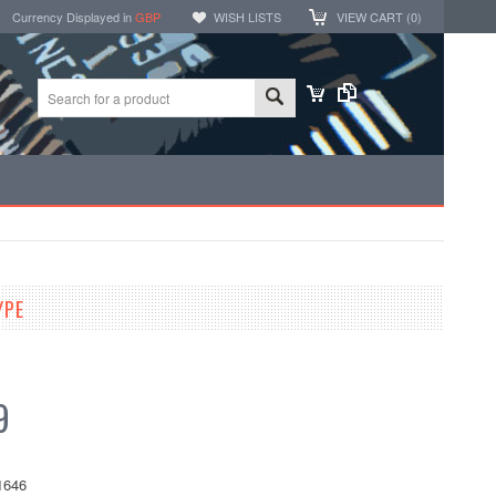
Currency Displayed in
GBP
WISH LISTS
VIEW CART (
0
)
YPE
9
1646