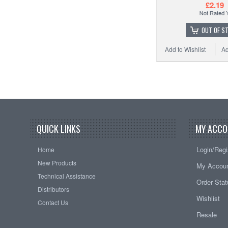
£2.19
OUT OF S
Add to Wishlist
Ad
QUICK LINKS
MY ACCO
Login/Regi
Home
New Products
My Accou
Technical Assistance
Order Sta
Distributors
Wishlist
Contact Us
Resale