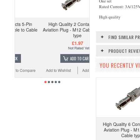
One set
Rated Current: 3A/125
High quality
5-Pin
High Quality 2 Contacts 2-Pin
o Cable
Aviation Plug - M12 Cable to Cable
type
FIND SIMILAR 
£1.97
PRODUCT REVI
ADD TO CART
YOU RECENTLY VI
Compare
Add to Wishlist
Add to Compare
High Quality 6 Con
Aviation Plug - M1
Cable ty