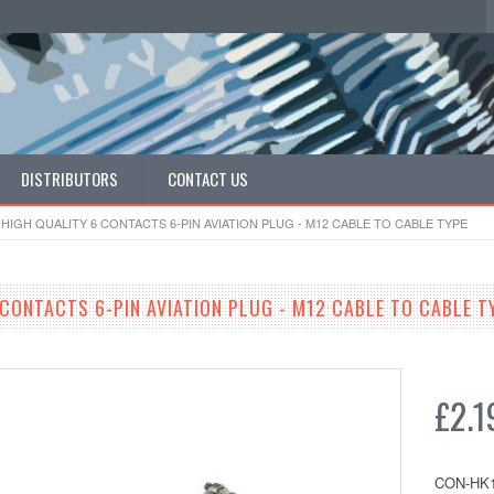
DISTRIBUTORS
CONTACT US
HIGH QUALITY 6 CONTACTS 6-PIN AVIATION PLUG - M12 CABLE TO CABLE TYPE
 CONTACTS 6-PIN AVIATION PLUG - M12 CABLE TO CABLE T
£2.1
CON-HK