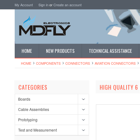
My Account
Sign in
or
Create an account
HOME
NEW PRODUCTS
TECHNICAL ASSISTANCE
HOME
COMPONENTS
CONNECTORS
AVIATION CONNECTORS
CATEGORIES
HIGH QUALITY 6
Boards
Cable Assemblies
Prototyping
Test and Measurement