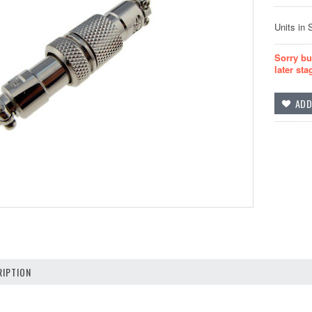
Units in 
Sorry bu
later sta
IPTION