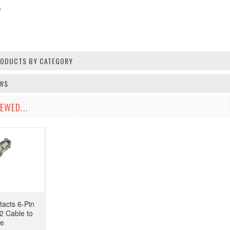
V
PRODUCTS BY CATEGORY
EWS
EWED...
tacts 6-Pin
2 Cable to
pe