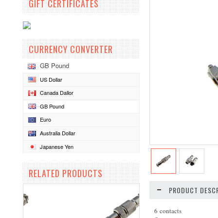
GIFT CERTIFICATES
CURRENCY CONVERTER
GB Pound
US Dollar
Canada Dallor
GB Pound
Euro
Australia Dollar
Japanese Yen
RELATED PRODUCTS
PRODUCT DESCR
6 contacts