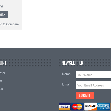
TOCK
d to Compare
UNT
NEWSLETTER
ster
Name
nt
Email
tus