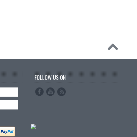
FOLLOW US ON