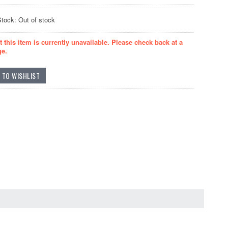
Stock: Out of stock
t this item is currently unavailable. Please check back at a
ge.