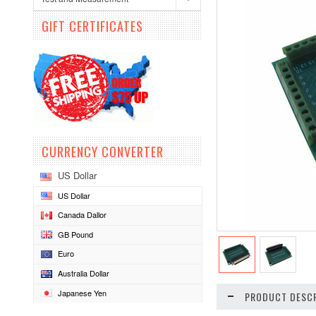
GIFT CERTIFICATES
CURRENCY CONVERTER
US Dollar
US Dollar
Canada Dallor
GB Pound
Euro
Australia Dollar
Japanese Yen
PRODUCT DESCR