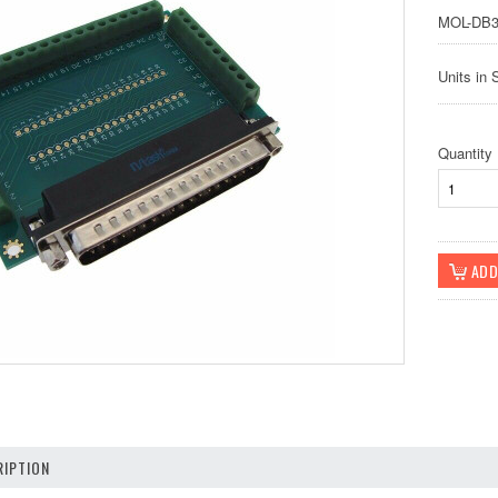
MOL-DB3
Units in 
Quantity
IPTION