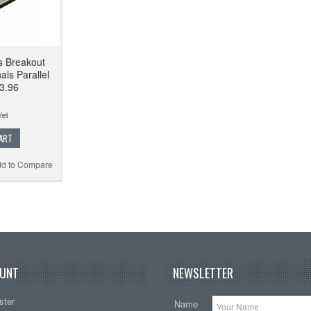
s Breakout
ls Parallel
 3.96
ART
d to Compare
UNT
NEWSLETTER
ster
Name