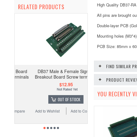
High Quality DB37-RA
RELATED PRODUCTS
All pins are brought o
Double-layer PCB (Gol
Mounting holes (M3*4)
PCB Size: 85mm x 6
FIND SIMILAR 
DB37 Male & Female Signals
Breakout Board Screw terminals
PRODUCT REVI
$12.95
YOU RECENTLY VI
OUT OF STOCK
Add to Wishlist
Add to Compare