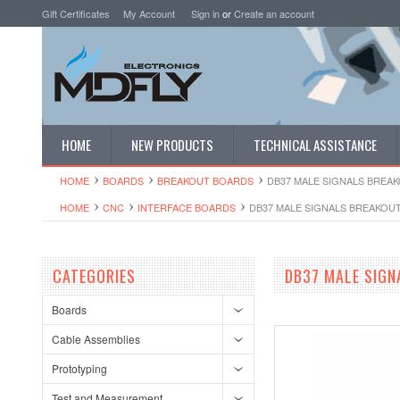
Gift Certificates
My Account
Sign in
or
Create an account
HOME
NEW PRODUCTS
TECHNICAL ASSISTANCE
HOME
BOARDS
BREAKOUT BOARDS
DB37 MALE SIGNALS BREAK
HOME
CNC
INTERFACE BOARDS
DB37 MALE SIGNALS BREAKOUT
CATEGORIES
DB37 MALE SIGN
Boards
Cable Assemblies
Prototyping
Test and Measurement