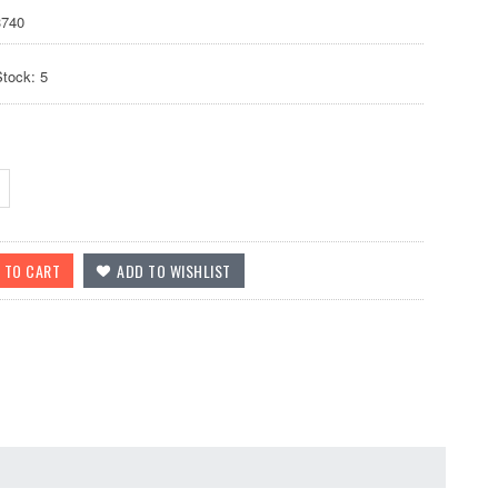
740
Stock: 5