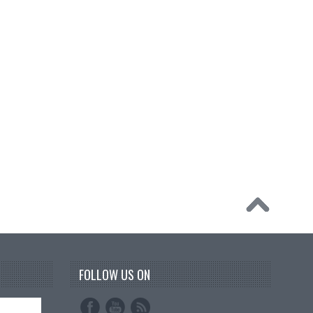
FOLLOW US ON