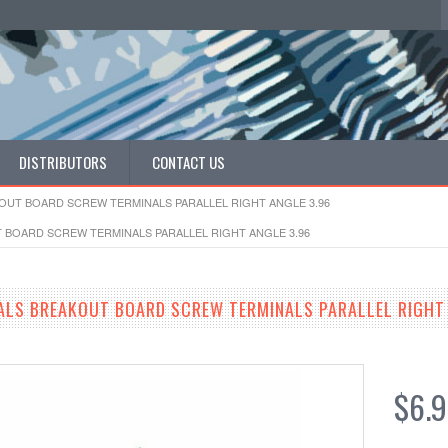
DISTRIBUTORS
CONTACT US
OUT BOARD SCREW TERMINALS PARALLEL RIGHT ANGLE 3.96
 BOARD SCREW TERMINALS PARALLEL RIGHT ANGLE 3.96
ALS BREAKOUT BOARD SCREW TERMINALS PARALLEL RIGHT 
$6.9