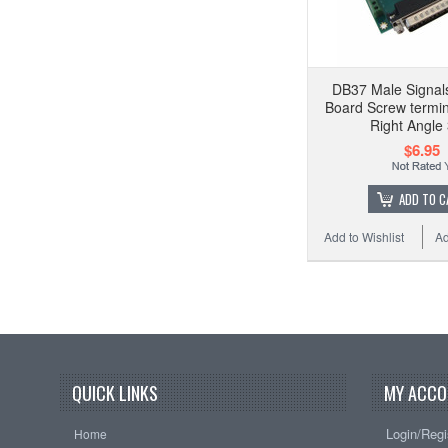
DB37 Male Signal
Board Screw termina
Right Angle
$6.95
ADD TO C
Add to Wishlist
Ad
QUICK LINKS
MY ACCO
Login/Regi
Home