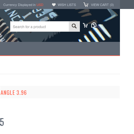
Currency Displayed in
USD
WISH LISTS
VIEW CART (
0
)
ANGLE 3.96
5