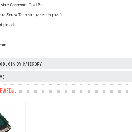
 Male Connector Gold Pin
ut to Screw Terminals (3.96mm pitch)
d plated)
0mm
PRODUCTS BY CATEGORY
EWS
EWED...