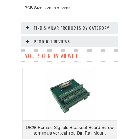
PCB Size: 72mm x 86mm
FIND SIMILAR PRODUCTS BY CATEGORY
PRODUCT REVIEWS
YOU RECENTLY VIEWED...
DB26 Female Signals Breakout Board Screw
terminals vertical 180 Din Rail Mount