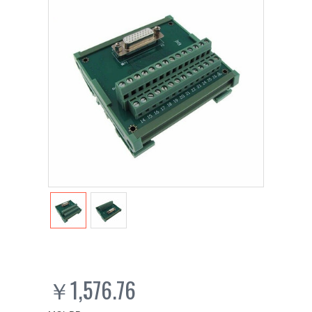
￥1,576.76