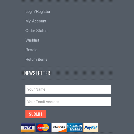
Login/Register
My Account
Order Status
Wishlist
Resale
Return items
NEWSLETTER