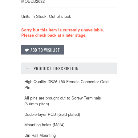
MOL-DB2632
Units in Stock: Out of stock
Sorry but this item is currently unavailable.
Please check back at a later stage.
PRODUCT DESCRIPTION
High Quality DB26-180 Female Connector Gold
Pin
All pins are brought out to Screw Terminals
(5.0mm pitch)
Double-layer PCB (Gold plated)
Mounting holes (M3*4)
Din Rail Mounting