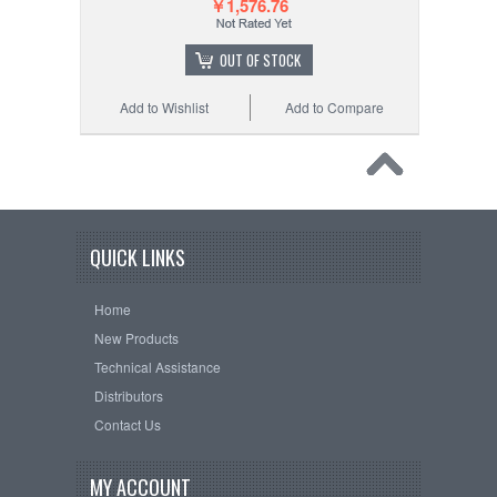
￥1,576.76
OUT OF STOCK
Add to Wishlist
Add to Compare
QUICK LINKS
Home
New Products
Technical Assistance
Distributors
Contact Us
MY ACCOUNT