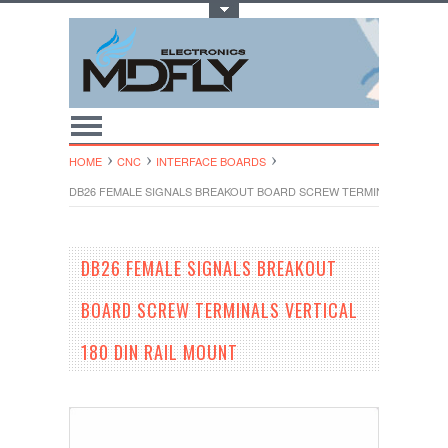
Toggle Top Menu
HOME
CNC
INTERFACE BOARDS
DB26 FEMALE SIGNALS BREAKOUT BOARD SCREW TERMINALS VERTICA
DB26 FEMALE SIGNALS BREAKOUT
BOARD SCREW TERMINALS VERTICAL
180 DIN RAIL MOUNT