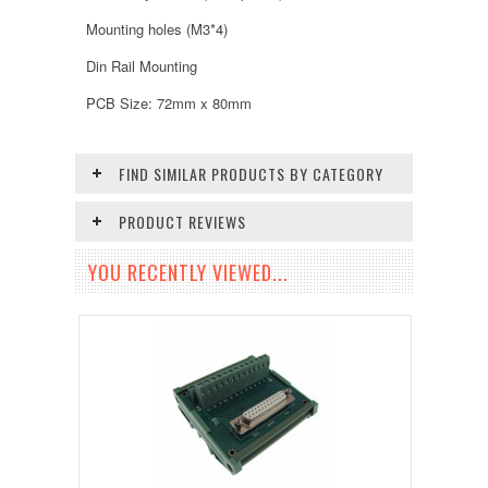
Mounting holes (M3*4)
Din Rail Mounting
PCB Size: 72mm x 80mm
FIND SIMILAR PRODUCTS BY CATEGORY
PRODUCT REVIEWS
YOU RECENTLY VIEWED...