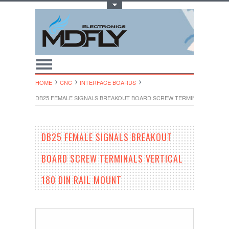
Toggle Top Menu
HOME
CNC
INTERFACE BOARDS
DB25 FEMALE SIGNALS BREAKOUT BOARD SCREW TERMINALS VERTICA
DB25 FEMALE SIGNALS BREAKOUT
BOARD SCREW TERMINALS VERTICAL
180 DIN RAIL MOUNT