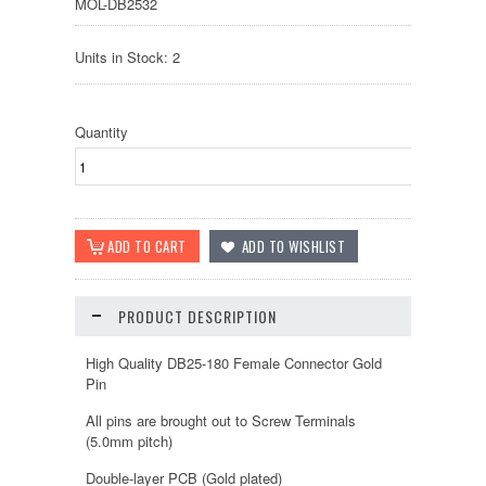
MOL-DB2532
Units in Stock: 2
Quantity
PRODUCT DESCRIPTION
High Quality DB25-180 Female Connector Gold
Pin
All pins are brought out to Screw Terminals
(5.0mm pitch)
Double-layer PCB (Gold plated)