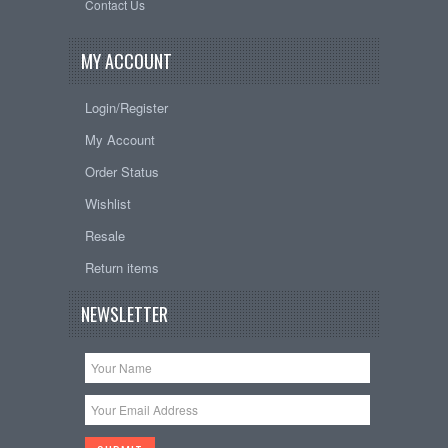
Contact Us
MY ACCOUNT
Login/Register
My Account
Order Status
Wishlist
Resale
Return items
NEWSLETTER