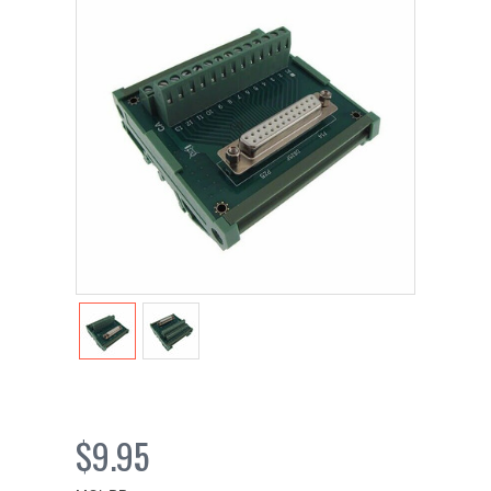
$9.95