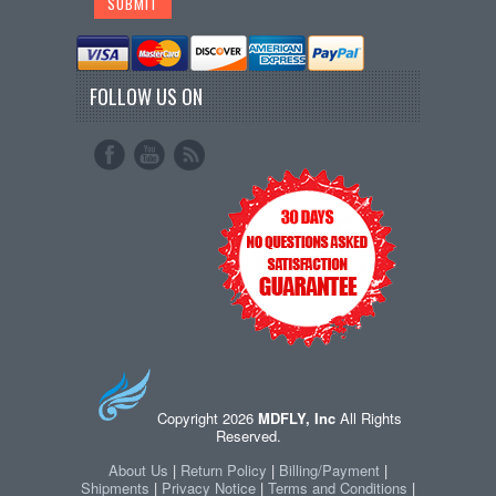
FOLLOW US ON
Copyright 2026
MDFLY, Inc
All Rights
Reserved.
About Us
|
Return Policy
|
Billing/Payment
|
Shipments
|
Privacy Notice
|
Terms and Conditions
|