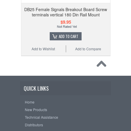
DB25 Female Signals Breakout Board Screw
terminals vertical 180 Din Rail Mount
$9.95
ADD TO CART
Add to Wishlist
Add to Compare
QUICK LINKS
Home
New Products
Technical Assistance
Distributors