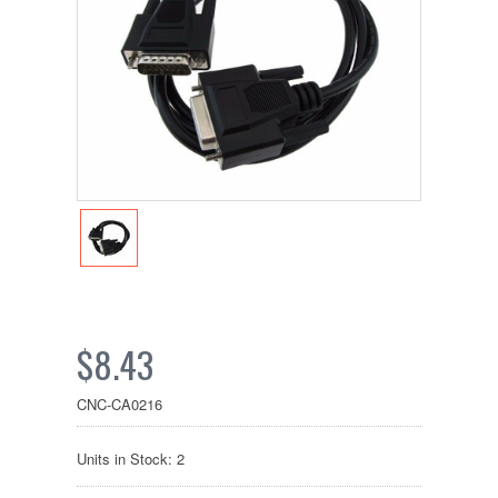
$8.43
CNC-CA0216
Units in Stock: 2