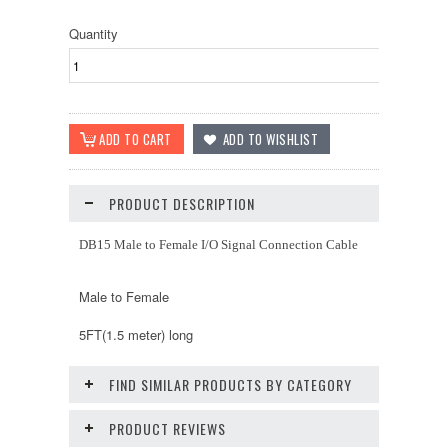
Quantity
PRODUCT DESCRIPTION
DB15 Male to Female I/O Signal Connection Cable
Male to Female
5FT(1.5 meter) long
FIND SIMILAR PRODUCTS BY CATEGORY
PRODUCT REVIEWS