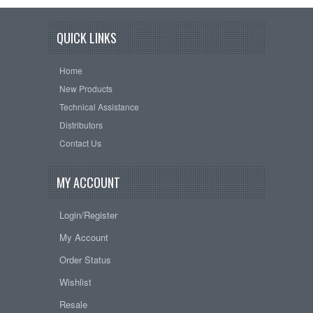
QUICK LINKS
Home
New Products
Technical Assistance
Distributors
Contact Us
MY ACCOUNT
Login/Register
My Account
Order Status
Wishlist
Resale