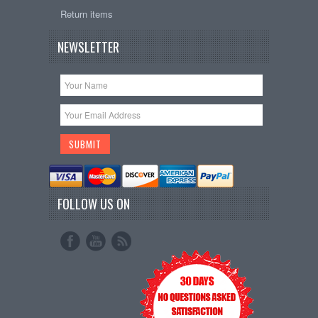
Return items
NEWSLETTER
FOLLOW US ON