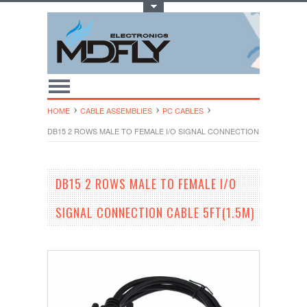
Toggle Top Menu
HOME
CABLE ASSEMBLIES
PC CABLES
DB15 2 ROWS MALE TO FEMALE I/O SIGNAL CONNECTION CABLE 5FT(1
DB15 2 ROWS MALE TO FEMALE I/O
SIGNAL CONNECTION CABLE 5FT(1.5M)