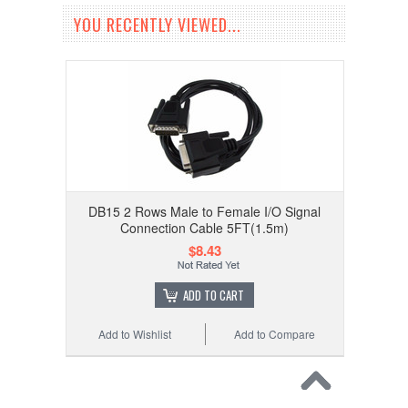
YOU RECENTLY VIEWED...
DB15 2 Rows Male to Female I/O Signal
Connection Cable 5FT(1.5m)
$8.43
ADD TO CART
Add to Wishlist
Add to Compare