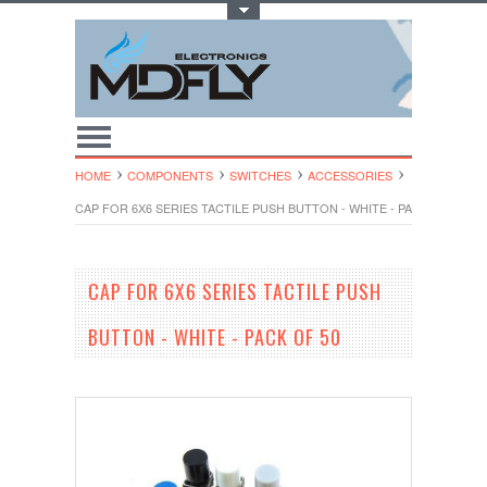
Toggle Top Menu
HOME
COMPONENTS
SWITCHES
ACCESSORIES
CAP FOR 6X6 SERIES TACTILE PUSH BUTTON - WHITE - PACK OF 50
CAP FOR 6X6 SERIES TACTILE PUSH
BUTTON - WHITE - PACK OF 50