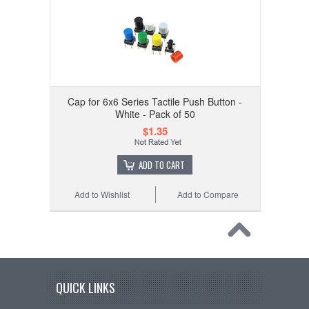
Cap for 6x6 Series Tactile Push Button -
White - Pack of 50
$1.35
ADD TO CART
Add to Wishlist
Add to Compare
QUICK LINKS