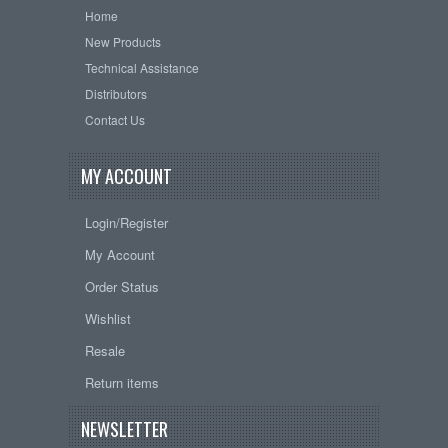
Home
New Products
Technical Assistance
Distributors
Contact Us
MY ACCOUNT
Login/Register
My Account
Order Status
Wishlist
Resale
Return items
NEWSLETTER