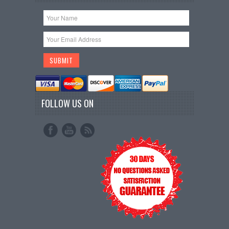
FOLLOW US ON