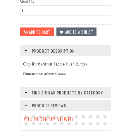
Quantity
PRODUCT DESCRIPTION
Cap for 6x6mm
Tactile Push Button
6mm x 6mm
Dimensions:
ø
FIND SIMILAR PRODUCTS BY CATEGORY
PRODUCT REVIEWS
YOU RECENTLY VIEWED...