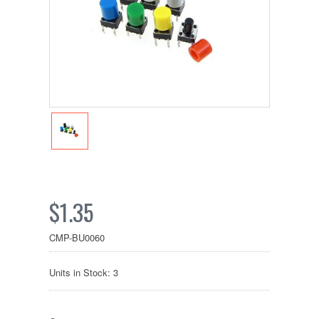
$1.35
CMP-BU0060
Units in Stock: 3