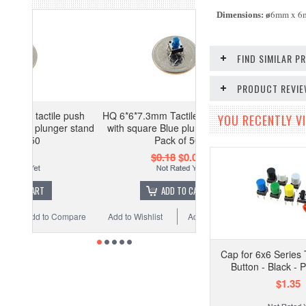
6mm x 
Dimensions:
ø
FIND SIMILAR 
PRODUCT REVI
e push
HQ 6*6*7.3mm Tactile push button
YOU RECENTLY VI
ger stand
with square Blue plunger stand -
Pack of 50
$0.18
$0.09
ADD TO CART
Compare
Add to Wishlist
Add to Compare
Cap for 6x6 Series 
Button - Black - 
$1.35