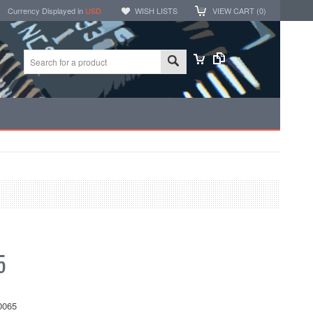
Currency Displayed in
USD
WISH LISTS
VIEW CART (
0
)
5
0065