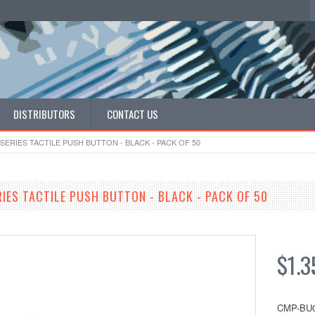
DISTRIBUTORS
CONTACT US
SERIES TACTILE PUSH BUTTON - BLACK - PACK OF 50
RIES TACTILE PUSH BUTTON - BLACK - PACK OF 50
$1.3
CMP-BU