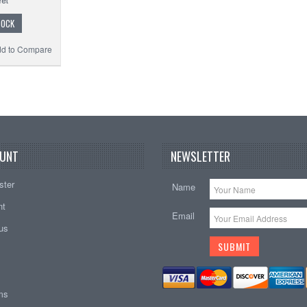
TOCK
d to Compare
UNT
NEWSLETTER
ster
Name
nt
Email
tus
ems