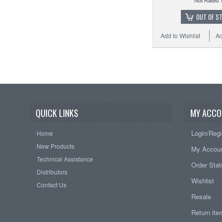
OUT OF S
Add to Wishlist
Ad
QUICK LINKS
MY ACCO
Login/Regi
Home
New Products
My Accou
Technical Assistance
Order Sta
Distributors
Wishlist
Contact Us
Resale
Return it