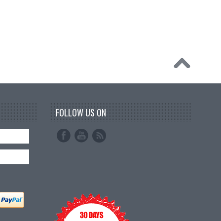
FOLLOW US ON