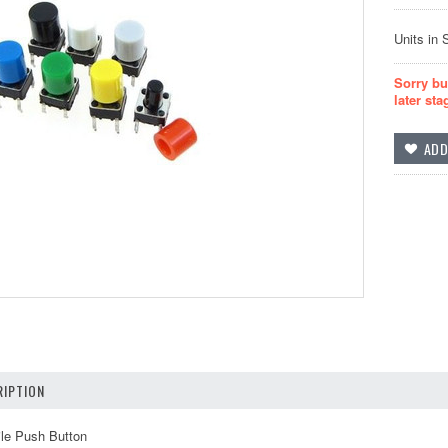
Units in 
Sorry bu
later sta
IPTION
ile Push Button