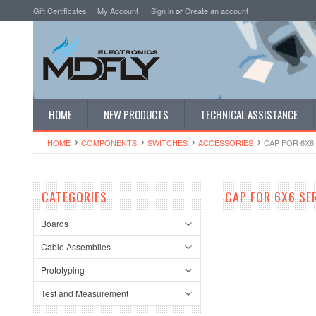
Gift Certificates
My Account
Sign in
or
Create an account
HOME
NEW PRODUCTS
TECHNICAL ASSISTANCE
HOME
COMPONENTS
SWITCHES
ACCESSORIES
CAP FOR 6X6 
CATEGORIES
CAP FOR 6X6 SE
Boards
Cable Assemblies
Prototyping
Test and Measurement