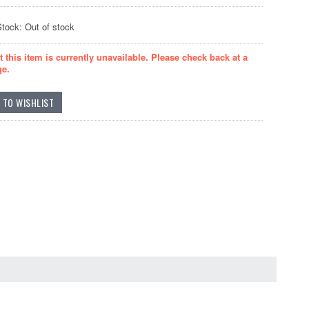
Stock: Out of stock
t this item is currently unavailable. Please check back at a
ge.