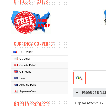
GIFT CERTIFICATES
CURRENCY CONVERTER
US Dollar
US Dollar
Canada Dallor
GB Pound
Euro
Australia Dollar
Japanese Yen
PRODUCT DESCR
Cap for 6x6mm
Tact
RELATED PRODUCTS