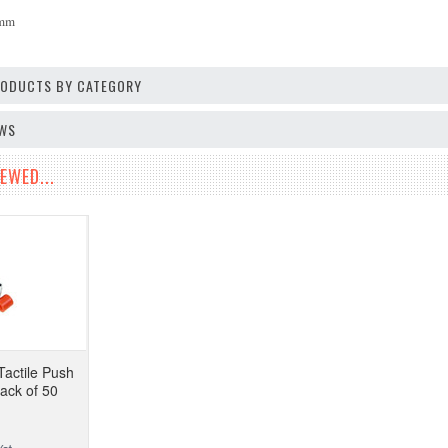
6mm
PRODUCTS BY CATEGORY
EWS
EWED...
Tactile Push
Pack of 50