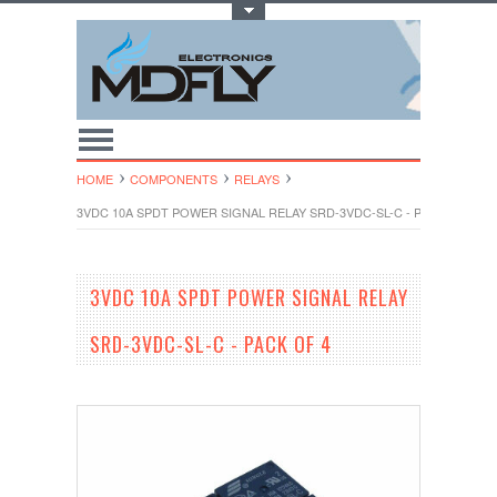
Toggle Top Menu
HOME
COMPONENTS
RELAYS
3VDC 10A SPDT POWER SIGNAL RELAY SRD-3VDC-SL-C - PACK OF 4
3VDC 10A SPDT POWER SIGNAL RELAY
SRD-3VDC-SL-C - PACK OF 4