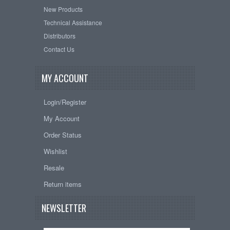
New Products
Technical Assistance
Distributors
Contact Us
MY ACCOUNT
Login/Register
My Account
Order Status
Wishlist
Resale
Return items
NEWSLETTER