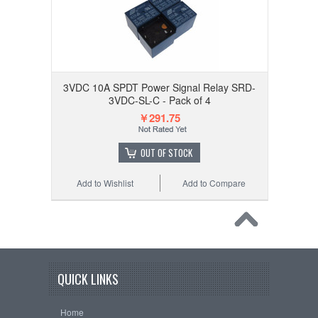
3VDC 10A SPDT Power Signal Relay SRD-
3VDC-SL-C - Pack of 4
￥291.75
OUT OF STOCK
Add to Wishlist
Add to Compare
QUICK LINKS
Home