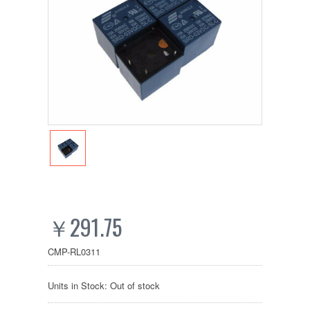
￥291.75
CMP-RL0311
Units in Stock: Out of stock