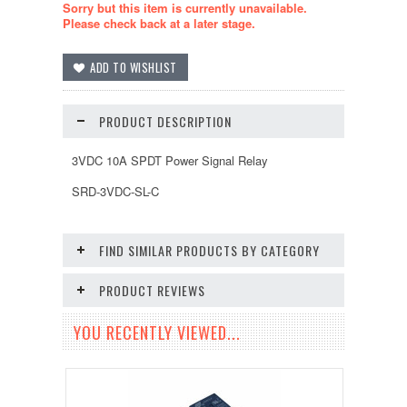
Sorry but this item is currently unavailable.
Please check back at a later stage.
PRODUCT DESCRIPTION
3VDC 10A SPDT Power Signal Relay
SRD-3VDC-SL-C
FIND SIMILAR PRODUCTS BY CATEGORY
PRODUCT REVIEWS
YOU RECENTLY VIEWED...