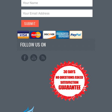
FOLLOW US ON