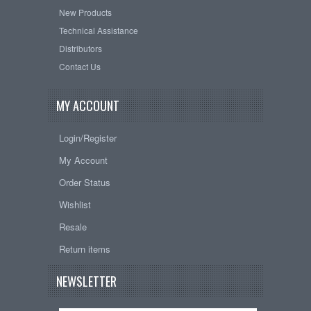
New Products
Technical Assistance
Distributors
Contact Us
MY ACCOUNT
Login/Register
My Account
Order Status
Wishlist
Resale
Return items
NEWSLETTER