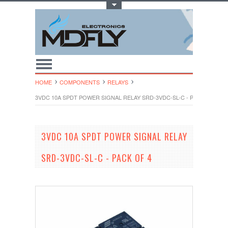
Toggle Top Menu
HOME
COMPONENTS
RELAYS
3VDC 10A SPDT POWER SIGNAL RELAY SRD-3VDC-SL-C - PACK OF 4
3VDC 10A SPDT POWER SIGNAL RELAY
SRD-3VDC-SL-C - PACK OF 4