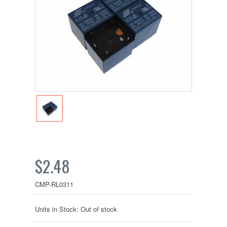
$2.48
CMP-RL0311
Units in Stock: Out of stock