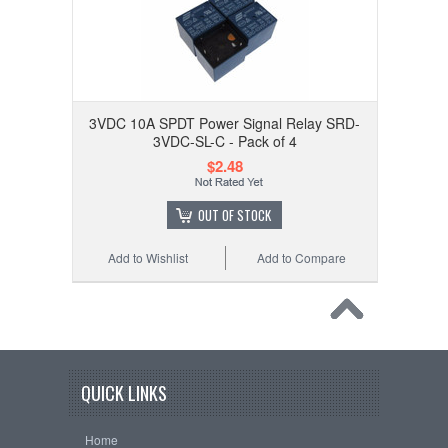
3VDC 10A SPDT Power Signal Relay SRD-
3VDC-SL-C - Pack of 4
$2.48
OUT OF STOCK
Add to Wishlist
Add to Compare
QUICK LINKS
Home