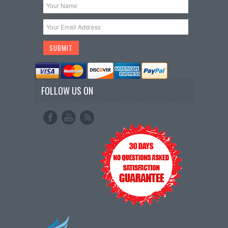
FOLLOW US ON