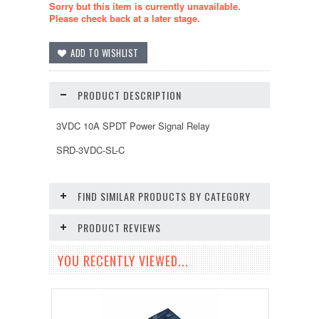
Sorry but this item is currently unavailable.
Please check back at a later stage.
PRODUCT DESCRIPTION
3VDC 10A SPDT Power Signal Relay
SRD-3VDC-SL-C
FIND SIMILAR PRODUCTS BY CATEGORY
PRODUCT REVIEWS
YOU RECENTLY VIEWED...