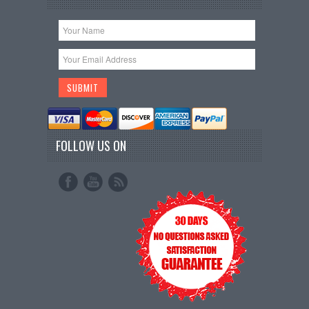
FOLLOW US ON