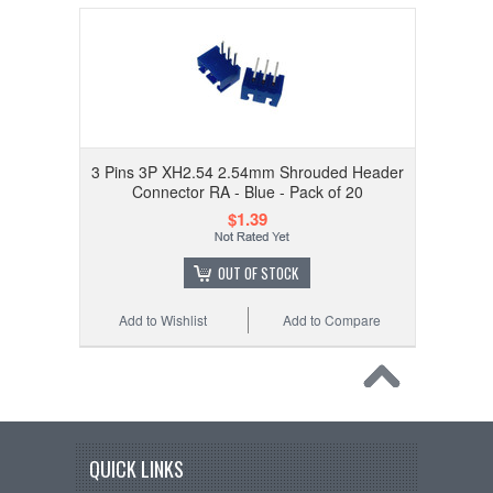
3 Pins 3P XH2.54 2.54mm Shrouded Header
Connector RA - Blue - Pack of 20
$1.39
OUT OF STOCK
Add to Wishlist
Add to Compare
QUICK LINKS