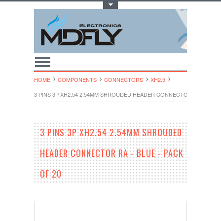
Toggle Top Menu
HOME
COMPONENTS
CONNECTORS
XH2.5
3 PINS 3P XH2.54 2.54MM SHROUDED HEADER CONNECTOR RA - BLUE 
3 PINS 3P XH2.54 2.54MM SHROUDED
HEADER CONNECTOR RA - BLUE - PACK
OF 20