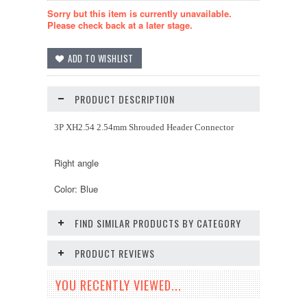
Sorry but this item is currently unavailable.
Please check back at a later stage.
PRODUCT DESCRIPTION
3P XH2.54 2.54mm Shrouded Header Connector
Right angle
Color: Blue
FIND SIMILAR PRODUCTS BY CATEGORY
PRODUCT REVIEWS
YOU RECENTLY VIEWED...