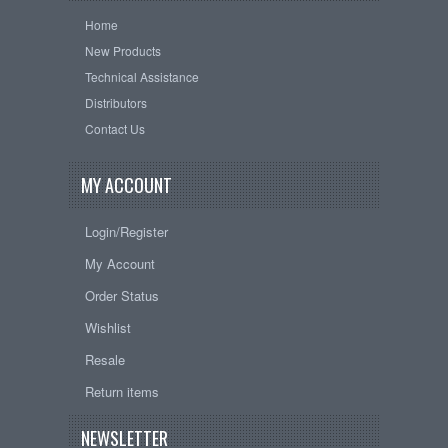
Home
New Products
Technical Assistance
Distributors
Contact Us
MY ACCOUNT
Login/Register
My Account
Order Status
Wishlist
Resale
Return items
NEWSLETTER