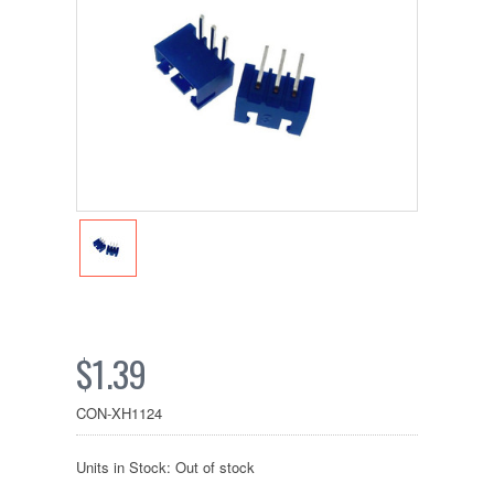
$1.39
CON-XH1124
Units in Stock: Out of stock