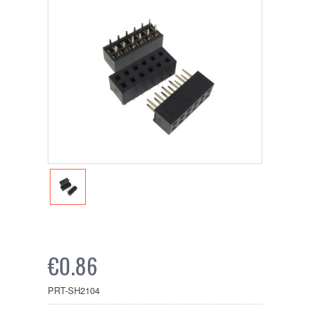
€0.86
PRT-SH2104