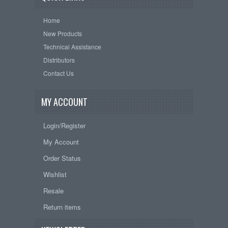
Home
New Products
Technical Assistance
Distributors
Contact Us
MY ACCOUNT
Login/Register
My Account
Order Status
Wishlist
Resale
Return items