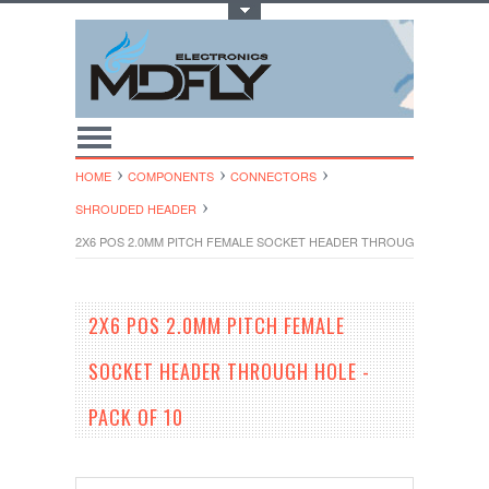
Toggle Top Menu
HOME
COMPONENTS
CONNECTORS
SHROUDED HEADER
2X6 POS 2.0MM PITCH FEMALE SOCKET HEADER THROUGH HOLE - PA
2X6 POS 2.0MM PITCH FEMALE
SOCKET HEADER THROUGH HOLE -
PACK OF 10