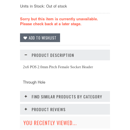
Units in Stock: Out of stock
Sorry but this item is currently unavailable.
Please check back at a later stage.
PRODUCT DESCRIPTION
2x6 POS 2.0mm Pitch Female Socket Header
Through Hole
FIND SIMILAR PRODUCTS BY CATEGORY
PRODUCT REVIEWS
YOU RECENTLY VIEWED...