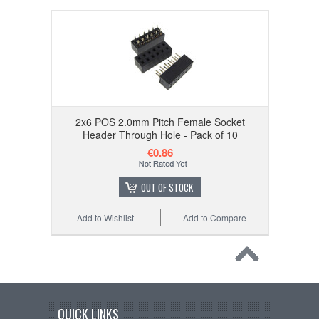
2x6 POS 2.0mm Pitch Female Socket
Header Through Hole - Pack of 10
€0.86
OUT OF STOCK
Add to Wishlist
Add to Compare
QUICK LINKS