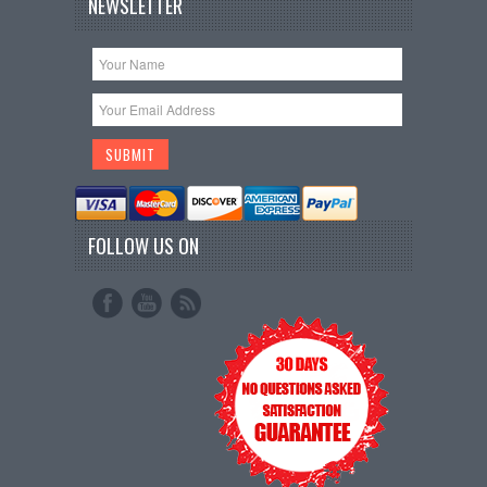
NEWSLETTER
FOLLOW US ON