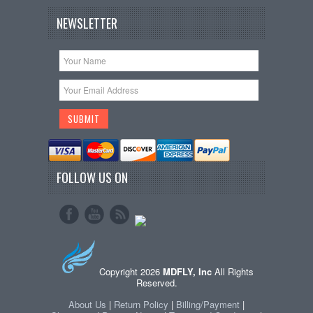
NEWSLETTER
FOLLOW US ON
Copyright 2026
MDFLY, Inc
All Rights
Reserved.
About Us
|
Return Policy
|
Billing/Payment
|