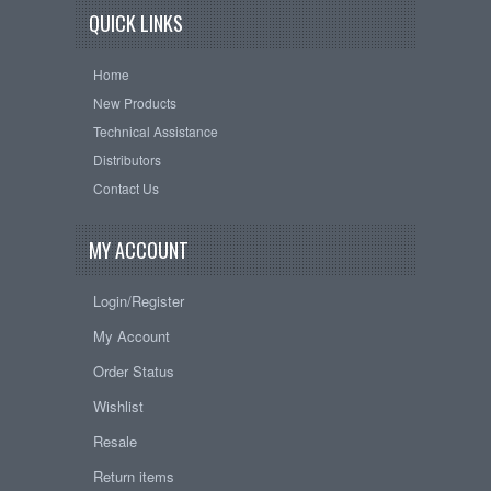
QUICK LINKS
Home
New Products
Technical Assistance
Distributors
Contact Us
MY ACCOUNT
Login/Register
My Account
Order Status
Wishlist
Resale
Return items