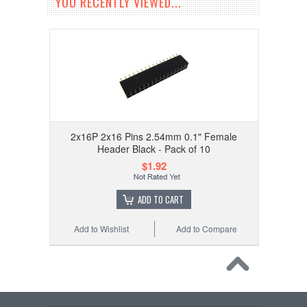
YOU RECENTLY VIEWED...
2x16P 2x16 Pins 2.54mm 0.1" Female
Header Black - Pack of 10
$1.92
ADD TO CART
Add to Wishlist
Add to Compare