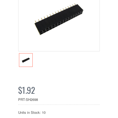
$1.92
PRT-SH2698
Units in Stock: 10