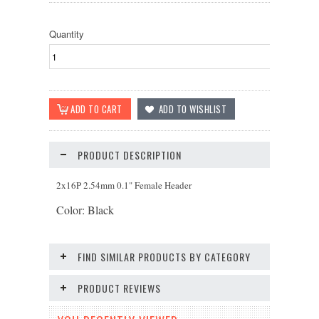
Quantity
PRODUCT DESCRIPTION
2x16P 2.54mm 0.1" Female Header
Color: Black
FIND SIMILAR PRODUCTS BY CATEGORY
PRODUCT REVIEWS