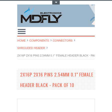
Toggle Top Menu
HOME
COMPONENTS
CONNECTORS
SHROUDED HEADER
2X16P 2X16 PINS 2.54MM 0.1" FEMALE HEADER BLACK - PACK OF 10
2X16P 2X16 PINS 2.54MM 0.1" FEMALE
HEADER BLACK - PACK OF 10