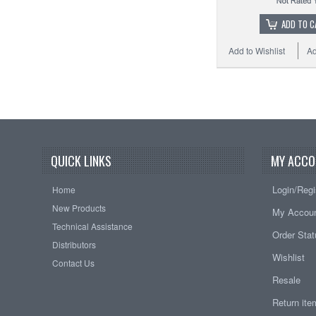
ADD TO C
Add to Wishlist
Ad
QUICK LINKS
MY ACCO
Login/Regi
Home
New Products
My Accou
Technical Assistance
Order Sta
Distributors
Wishlist
Contact Us
Resale
Return it