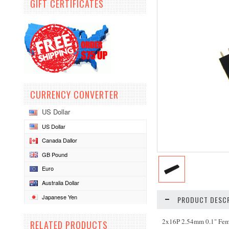
GIFT CERTIFICATES
CURRENCY CONVERTER
US Dollar
US Dollar
Canada Dallor
GB Pound
Euro
Australia Dollar
Japanese Yen
PRODUCT DESCR
2x16P 2.54mm 0.1" Fe
RELATED PRODUCTS