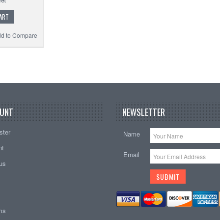
ART
d to Compare
UNT
NEWSLETTER
ster
Name
nt
Email
tus
ems