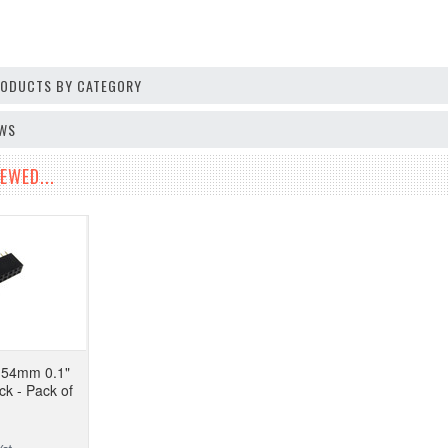
PRODUCTS BY CATEGORY
EWS
EWED...
.54mm 0.1"
k - Pack of