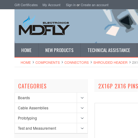
Gift Certificates
My Account
Sign in
or
Create an account
HOME
NEW PRODUCTS
TECHNICAL ASSISTANCE
HOME
COMPONENTS
CONNECTORS
SHROUDED HEADER
2X1
CATEGORIES
2X16P 2X16 PINS
Boards
Cable Assemblies
Prototyping
Test and Measurement