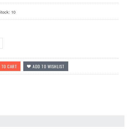
Stock: 10