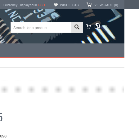
Currency Displayed in
USD
WISH LISTS
VIEW CART (
0
)
5
698