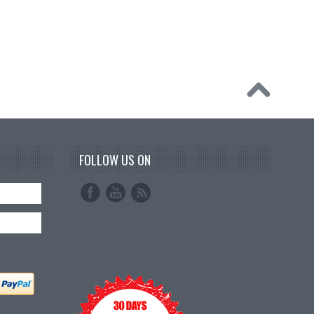
FOLLOW US ON