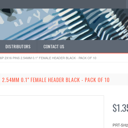
DISTRIBUTORS
CONTACT US
6P 2X16 PINS 2.54MM 0.1" FEMALE HEADER BLACK - PACK OF 10
 2.54MM 0.1" FEMALE HEADER BLACK - PACK OF 10
$1.3
PRT-SH2