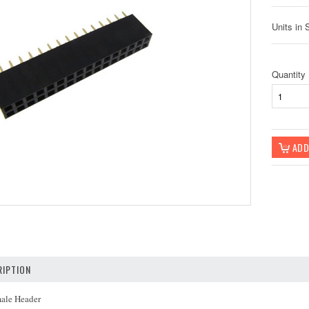
Units in 
Quantity
IPTION
male Header