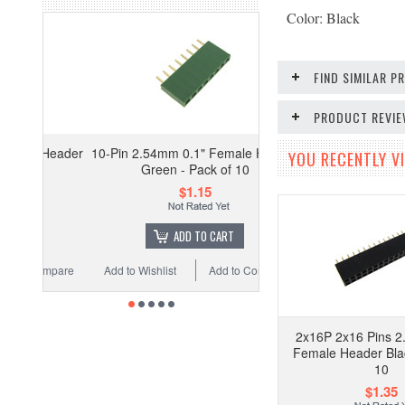
Color: Black
FIND SIMILAR 
PRODUCT REVI
 Header
10-Pin 2.54mm 0.1" Female Header
YOU RECENTLY VI
Green - Pack of 10
$1.15
ADD TO CART
ompare
Add to Wishlist
Add to Compare
2x16P 2x16 Pins 2
Female Header Blac
10
$1.35