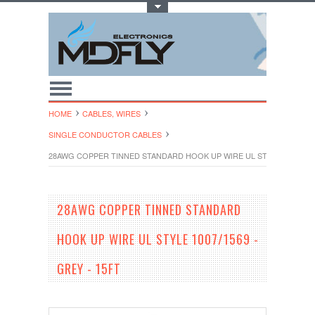
Toggle Top Menu
HOME
CABLES, WIRES
SINGLE CONDUCTOR CABLES
28AWG COPPER TINNED STANDARD HOOK UP WIRE UL STYLE 1007/1569
28AWG COPPER TINNED STANDARD
HOOK UP WIRE UL STYLE 1007/1569 -
GREY - 15FT