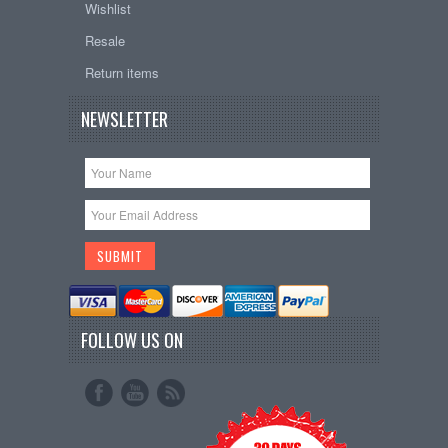
Wishlist
Resale
Return items
NEWSLETTER
FOLLOW US ON