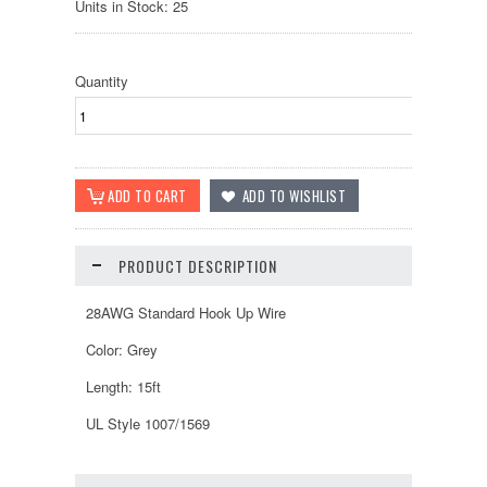
Units in Stock: 25
Quantity
PRODUCT DESCRIPTION
28AWG Standard Hook Up Wire
Color: Grey
Length: 15ft
UL Style 1007/1569