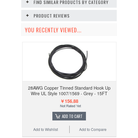
FIND SIMILAR PRODUCTS BY CATEGORY
PRODUCT REVIEWS
YOU RECENTLY VIEWED...
28AWG Copper Tinned Standard Hook Up
Wire UL Style 1007/1569 - Grey - 15FT
￥156.88
ADD TO CART
Add to Wishlist
Add to Compare