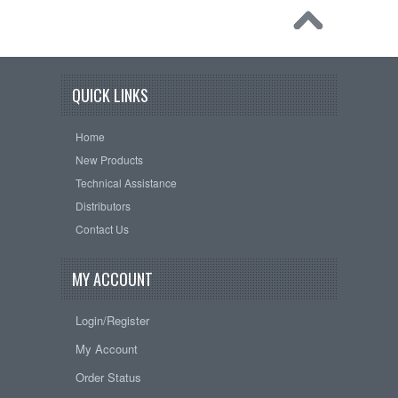
QUICK LINKS
Home
New Products
Technical Assistance
Distributors
Contact Us
MY ACCOUNT
Login/Register
My Account
Order Status