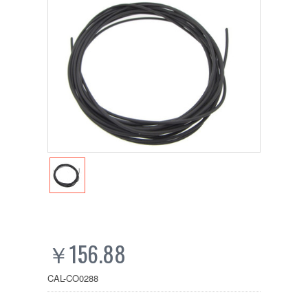
￥156.88
CAL-CO0288