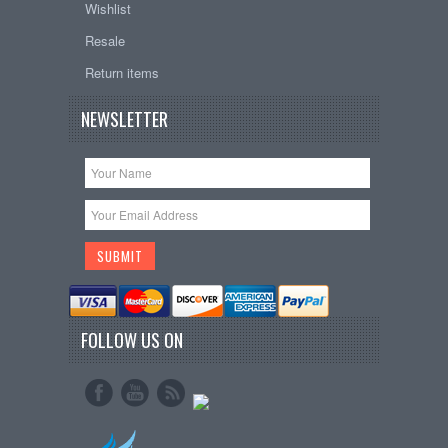
Wishlist
Resale
Return items
NEWSLETTER
FOLLOW US ON