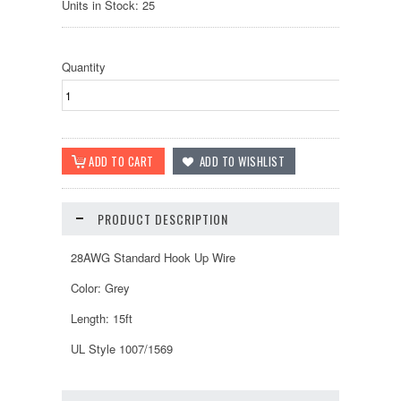
Units in Stock: 25
Quantity
PRODUCT DESCRIPTION
28AWG Standard Hook Up Wire
Color: Grey
Length: 15ft
UL Style 1007/1569