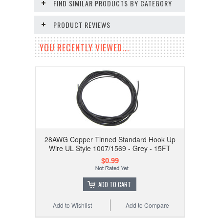
FIND SIMILAR PRODUCTS BY CATEGORY
PRODUCT REVIEWS
YOU RECENTLY VIEWED...
28AWG Copper Tinned Standard Hook Up
Wire UL Style 1007/1569 - Grey - 15FT
$0.99
ADD TO CART
Add to Wishlist
Add to Compare