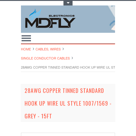
Toggle Top Menu
HOME
CABLES, WIRES
SINGLE CONDUCTOR CABLES
28AWG COPPER TINNED STANDARD HOOK UP WIRE UL STYLE 1007/1569
28AWG COPPER TINNED STANDARD
HOOK UP WIRE UL STYLE 1007/1569 -
GREY - 15FT