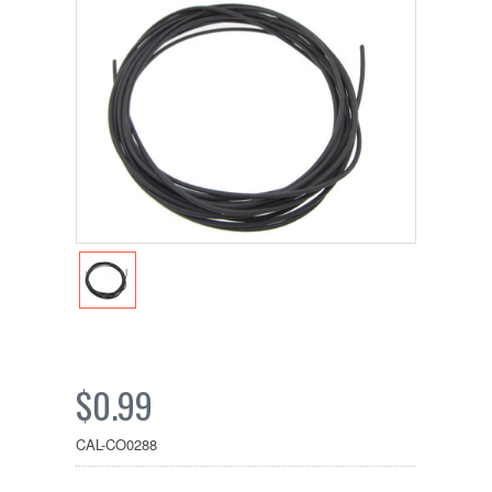
$0.99
CAL-CO0288