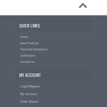
QUICK LINKS
Home
New Products
Technical Assistance
Distributors
Contact Us
MY ACCOUNT
Login/Register
My Account
Order Status