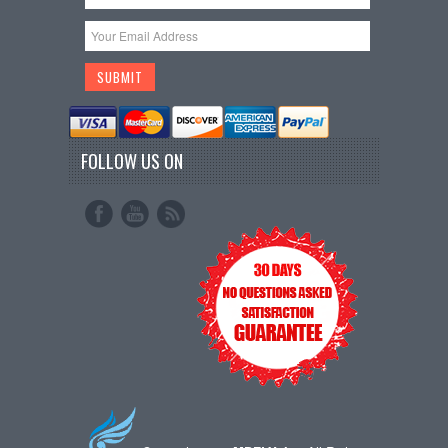
FOLLOW US ON