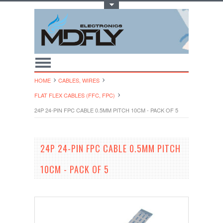
Toggle Top Menu
HOME
CABLES, WIRES
FLAT FLEX CABLES (FFC, FPC)
24P 24-PIN FPC CABLE 0.5MM PITCH 10CM - PACK OF 5
24P 24-PIN FPC CABLE 0.5MM PITCH
10CM - PACK OF 5