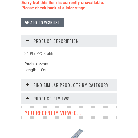
Sorry but this item is currently unavailable.
Please check back at a later stage.
PRODUCT DESCRIPTION
24-Pin FPC Cable
Pitch: 0.5mm
Length: 10cm
FIND SIMILAR PRODUCTS BY CATEGORY
PRODUCT REVIEWS
YOU RECENTLY VIEWED...