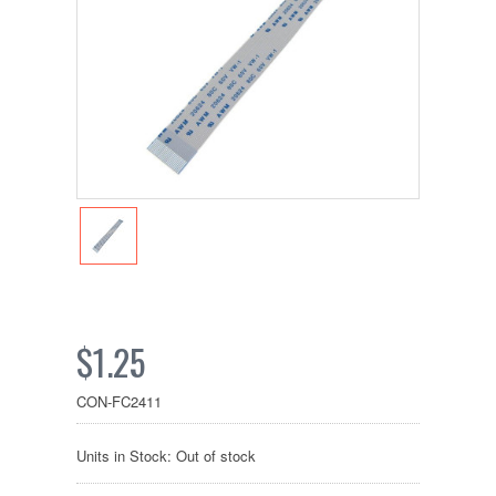
$1.25
CON-FC2411
Units in Stock: Out of stock