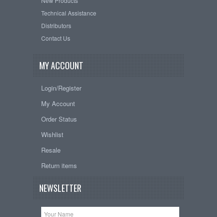
New Products
Technical Assistance
Distributors
Contact Us
MY ACCOUNT
Login/Register
My Account
Order Status
Wishlist
Resale
Return items
NEWSLETTER