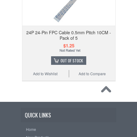
24P 24-Pin FPC Cable 0.5mm Pitch 10CM -
Pack of 5
$1.25
OUT OF STOCK
Add to Wishlist
Add to Compare
QUICK LINKS
Home