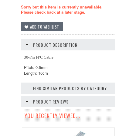
Sorry but this item is currently unavailable.
Please check back at a later stage.
PRODUCT DESCRIPTION
30-Pin FPC Cable
Pitch: 0.5mm
Length: 10cm
FIND SIMILAR PRODUCTS BY CATEGORY
PRODUCT REVIEWS
YOU RECENTLY VIEWED...