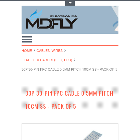
Toggle Top Menu
HOME
CABLES, WIRES
FLAT FLEX CABLES (FFC, FPC)
30P 30-PIN FPC CABLE 0.5MM PITCH 10CM SS - PACK OF 5
30P 30-PIN FPC CABLE 0.5MM PITCH
10CM SS - PACK OF 5