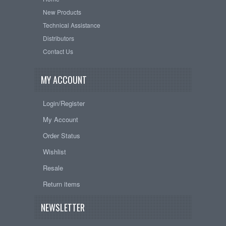
New Products
Technical Assistance
Distributors
Contact Us
MY ACCOUNT
Login/Register
My Account
Order Status
Wishlist
Resale
Return items
NEWSLETTER