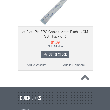
30P 30-Pin FPC Cable 0.5mm Pitch 10CM
SS - Pack of 5
$1.09
OUT OF STOCK
Add to Wishlist
Add to Compare
QUICK LINKS
Home