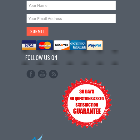
FOLLOW US ON