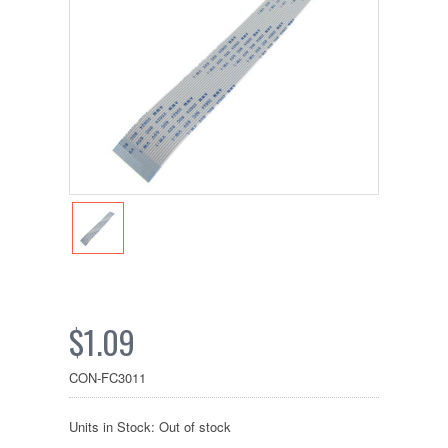
$1.09
CON-FC3011
Units in Stock: Out of stock