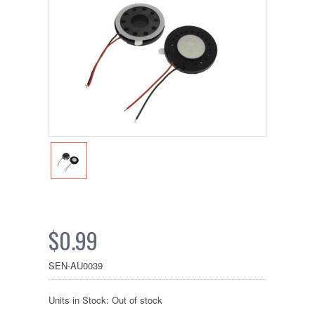
$0.99
SEN-AU0039
Units in Stock: Out of stock