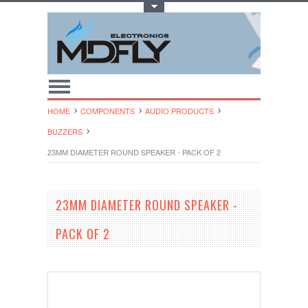
Toggle Top Menu
HOME
COMPONENTS
AUDIO PRODUCTS
BUZZERS
23MM DIAMETER ROUND SPEAKER - PACK OF 2
23MM DIAMETER ROUND SPEAKER -
PACK OF 2