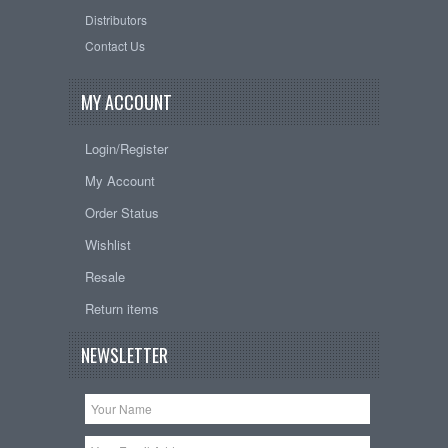
Distributors
Contact Us
MY ACCOUNT
Login/Register
My Account
Order Status
Wishlist
Resale
Return items
NEWSLETTER