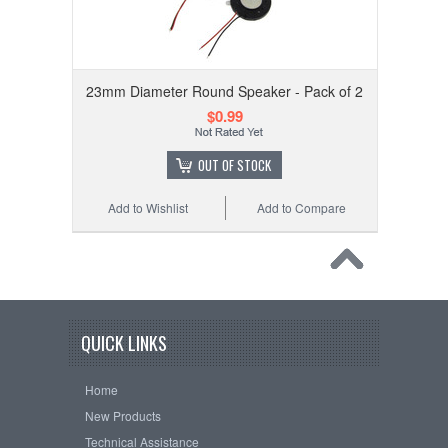
23mm Diameter Round Speaker - Pack of 2
$0.99
OUT OF STOCK
Add to Wishlist
Add to Compare
QUICK LINKS
Home
New Products
Technical Assistance