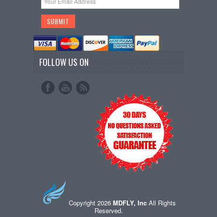
FOLLOW US ON
Copyright 2026
MDFLY, Inc
All Rights
Reserved.