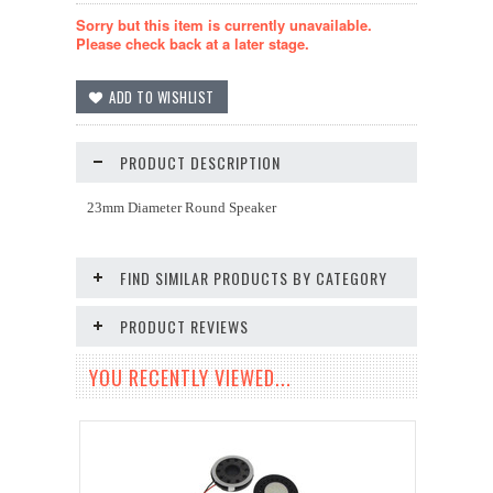
Sorry but this item is currently unavailable.
Please check back at a later stage.
PRODUCT DESCRIPTION
23mm Diameter Round Speaker
FIND SIMILAR PRODUCTS BY CATEGORY
PRODUCT REVIEWS
YOU RECENTLY VIEWED...