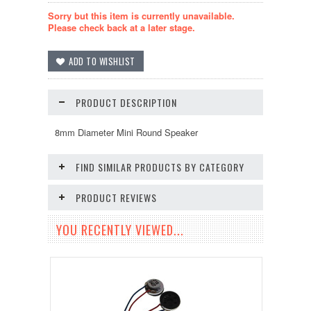
Sorry but this item is currently unavailable.
Please check back at a later stage.
PRODUCT DESCRIPTION
8mm Diameter Mini Round Speaker
FIND SIMILAR PRODUCTS BY CATEGORY
PRODUCT REVIEWS
YOU RECENTLY VIEWED...