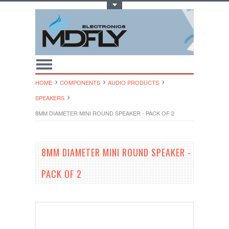
Toggle Top Menu
HOME
COMPONENTS
AUDIO PRODUCTS
SPEAKERS
8MM DIAMETER MINI ROUND SPEAKER - PACK OF 2
8MM DIAMETER MINI ROUND SPEAKER -
PACK OF 2