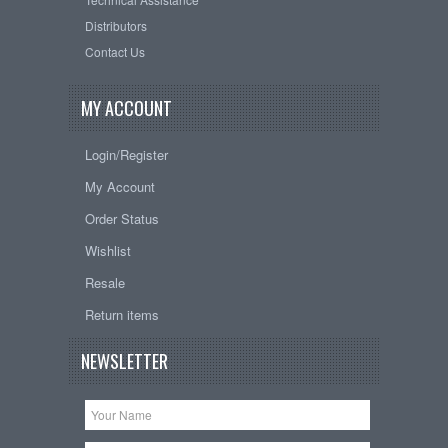
Distributors
Contact Us
MY ACCOUNT
Login/Register
My Account
Order Status
Wishlist
Resale
Return items
NEWSLETTER