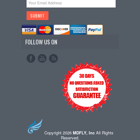
FOLLOW US ON
Copyright 2026
MDFLY, Inc
All Rights
Reserved.