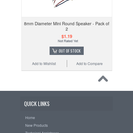
8mm Diameter Mini Round Speaker - Pack of
2
$1.19
OUT OF STOCK
Add to Wishlist
Add to Compare
QUICK LINKS
Home
New Products
Technical Assistance