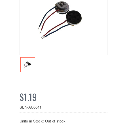
$1.19
SEN-AU0041
Units in Stock: Out of stock