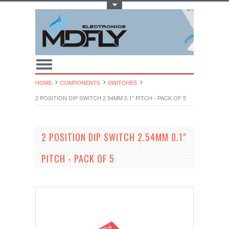
Toggle Top Menu
HOME
COMPONENTS
SWITCHES
2 POSITION DIP SWITCH 2.54MM 0.1" PITCH - PACK OF 5
2 POSITION DIP SWITCH 2.54MM 0.1"
PITCH - PACK OF 5