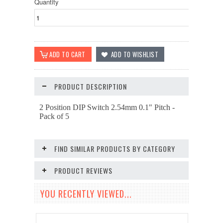
Quantity
PRODUCT DESCRIPTION
2 Position DIP Switch 2.54mm 0.1" Pitch -
Pack of 5
FIND SIMILAR PRODUCTS BY CATEGORY
PRODUCT REVIEWS
YOU RECENTLY VIEWED...