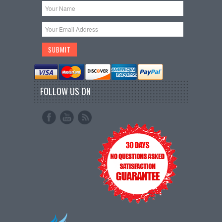
FOLLOW US ON