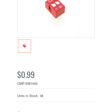
$0.99
CMP-SW1000
Units in Stock: 38