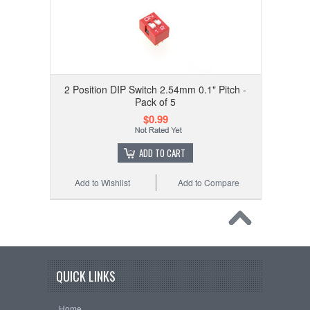
2 Position DIP Switch 2.54mm 0.1" Pitch -
Pack of 5
$0.99
ADD TO CART
Add to Wishlist
Add to Compare
QUICK LINKS
Home