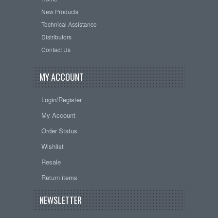
New Products
Technical Assistance
Distributors
Contact Us
MY ACCOUNT
Login/Register
My Account
Order Status
Wishlist
Resale
Return items
NEWSLETTER