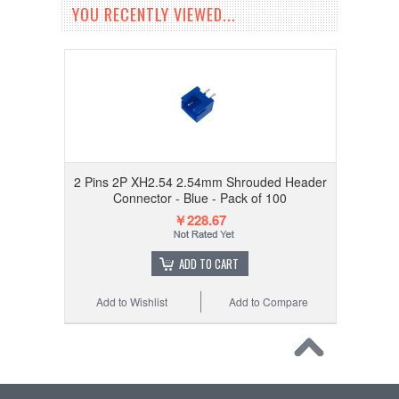
YOU RECENTLY VIEWED...
2 Pins 2P XH2.54 2.54mm Shrouded Header
Connector - Blue - Pack of 100
￥228.67
ADD TO CART
Add to Wishlist
Add to Compare