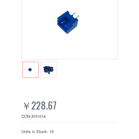
￥228.67
CON-XH1014
Units in Stock: 15