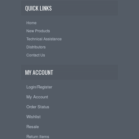
QUICK LINKS
Home
New Products
Technical Assistance
Distributors
Contact Us
MY ACCOUNT
Login/Register
My Account
Order Status
Wishlist
Resale
Return items