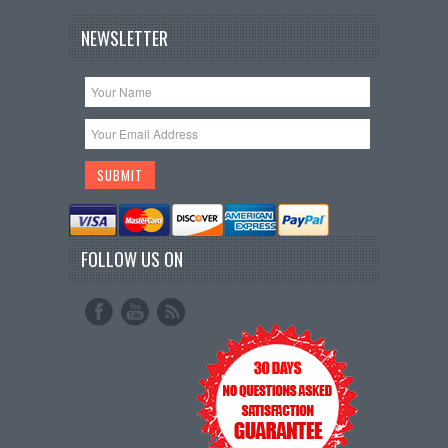
NEWSLETTER
FOLLOW US ON