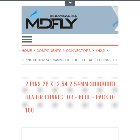
Toggle Top Menu
HOME
COMPONENTS
CONNECTORS
XH2.5
2 PINS 2P XH2.54 2.54MM SHROUDED HEADER CONNECTOR - BLUE - P
2 PINS 2P XH2.54 2.54MM SHROUDED
HEADER CONNECTOR - BLUE - PACK OF
100