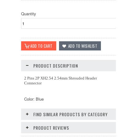
Quantity
PRODUCT DESCRIPTION
2 Pins 2P XH2.54 2.54mm Shrouded Header
Connector
Color: Blue
FIND SIMILAR PRODUCTS BY CATEGORY
PRODUCT REVIEWS