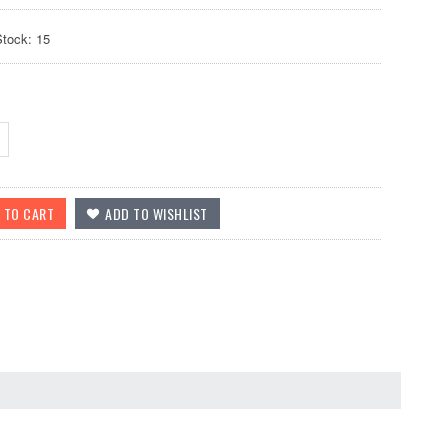
Stock: 15