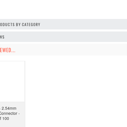
PRODUCTS BY CATEGORY
EWS
EWED...
4 2.54mm
onnector -
f 100