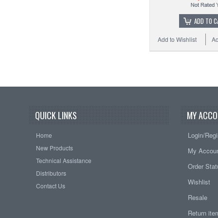
ADD TO C
Add to Wishlist
Ad
QUICK LINKS
MY ACCO
Login/Regi
Home
New Products
My Accou
Technical Assistance
Order Sta
Distributors
Wishlist
Contact Us
Resale
Return it