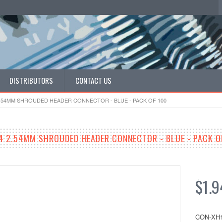
DISTRIBUTORS
CONTACT US
 2.54MM SHROUDED HEADER CONNECTOR - BLUE - PACK OF 100
54 2.54MM SHROUDED HEADER CONNECTOR - BLUE - PACK O
$1.9
CON-XH