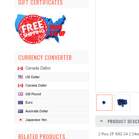
GIFT CERTIFICATES
CURRENCY CONVERTER
Canada Dallor
US Dollar
Canada Dallor
GB Pound
Euro
Australia Dollar
Japanese Yen
PRODUCT DESCR
2 Pins 2P XH2.54 2.54
RELATED PRODUCTS