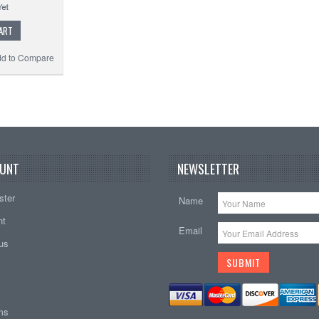
ART
d to Compare
UNT
NEWSLETTER
ster
Name
nt
Email
tus
ems