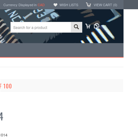
Currency Displayed in
CAD
WISH LISTS
VIEW CART (
0
)
F 100
4
1014