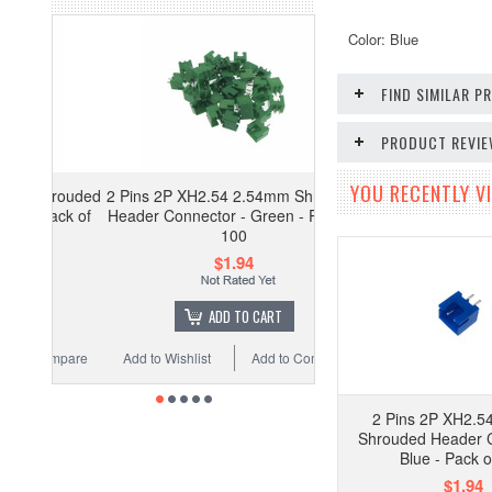
Color: Blue
FIND SIMILAR 
PRODUCT REVI
YOU RECENTLY VI
2 Pins 2P XH2.54 2.54mm Shrouded
Header Connector - Green - Pack of
100
$1.94
ADD TO CART
Add to Wishlist
Add to Compare
2 Pins 2P XH2.5
Shrouded Header C
Blue - Pack o
$1.94