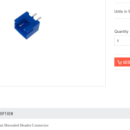
Units in 
Quantity
IPTION
mm Shrouded Header Connector