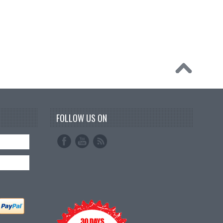
FOLLOW US ON