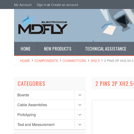
My Account
Sign in
or
Create an account
HOME
NEW PRODUCTS
TECHNICAL ASSISTANCE
HOME
COMPONENTS
CONNECTORS
XH2.5
2 PINS 2P XH2.54
CATEGORIES
2 PINS 2P XH2.
Boards
Cable Assemblies
Prototyping
Test and Measurement