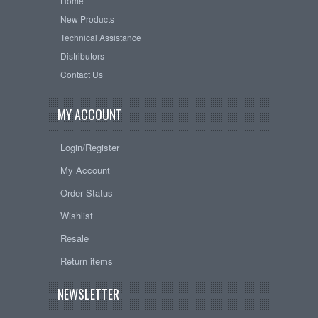
Home
New Products
Technical Assistance
Distributors
Contact Us
MY ACCOUNT
Login/Register
My Account
Order Status
Wishlist
Resale
Return items
NEWSLETTER