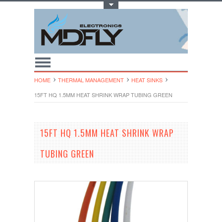
Toggle Top Menu
HOME
THERMAL MANAGEMENT
HEAT SINKS
15FT HQ 1.5MM HEAT SHRINK WRAP TUBING GREEN
15FT HQ 1.5MM HEAT SHRINK WRAP
TUBING GREEN