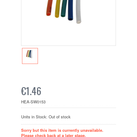
€1.46
HEA-SW0153
Units in Stock: Out of stock
Sorry but this item is currently unavailable.
Please check back at a later stage.