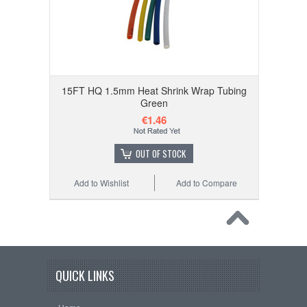
15FT HQ 1.5mm Heat Shrink Wrap Tubing
Green
€1.46
OUT OF STOCK
Add to Wishlist
Add to Compare
QUICK LINKS