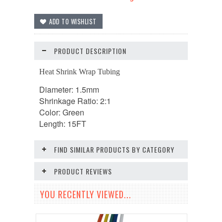
PRODUCT DESCRIPTION
Heat Shrink Wrap Tubing
Diameter: 1.5mm
Shrinkage Ratio: 2:1
Color: Green
Length: 15FT
FIND SIMILAR PRODUCTS BY CATEGORY
PRODUCT REVIEWS
YOU RECENTLY VIEWED...