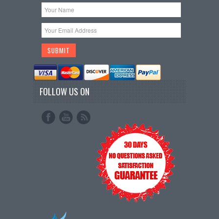
FOLLOW US ON