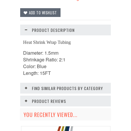
PRODUCT DESCRIPTION
Heat Shrink Wrap Tubing
Diameter: 1.5mm
Shrinkage Ratio: 2:1
Color: Blue
Length: 15FT
FIND SIMILAR PRODUCTS BY CATEGORY
PRODUCT REVIEWS
YOU RECENTLY VIEWED...