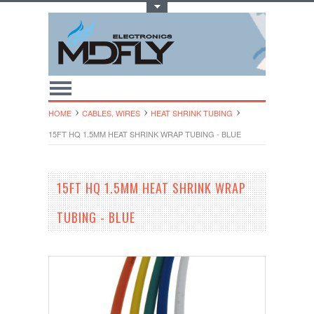
Toggle Top Menu
HOME
CABLES, WIRES
HEAT SHRINK TUBING
15FT HQ 1.5MM HEAT SHRINK WRAP TUBING - BLUE
15FT HQ 1.5MM HEAT SHRINK WRAP
TUBING - BLUE