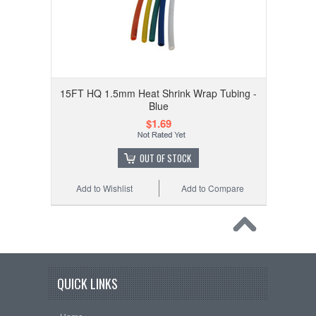
15FT HQ 1.5mm Heat Shrink Wrap Tubing -
Blue
$1.69
OUT OF STOCK
Add to Wishlist
Add to Compare
QUICK LINKS