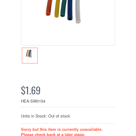
$1.69
HEA-SW0154
Units in Stock: Out of stock
Sorry but this item is currently unavailable.
Please check back at a later stage.