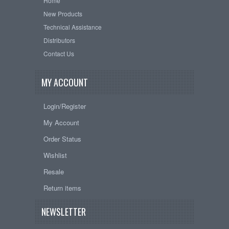
Home
New Products
Technical Assistance
Distributors
Contact Us
MY ACCOUNT
Login/Register
My Account
Order Status
Wishlist
Resale
Return items
NEWSLETTER