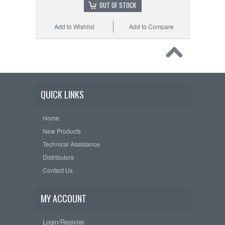
OUT OF STOCK
Add to Wishlist
Add to Compare
QUICK LINKS
Home
New Products
Technical Assistance
Distributors
Contact Us
MY ACCOUNT
Login/Register