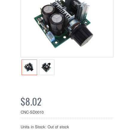
$8.02
CNC-SD0010
Units in Stock: Out of stock