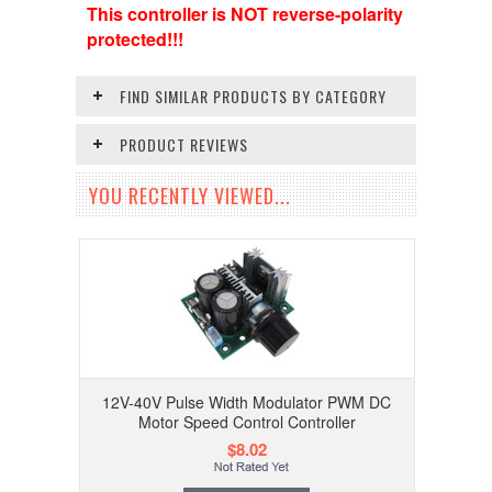
This controller is NOT reverse-polarity
protected!!!
FIND SIMILAR PRODUCTS BY CATEGORY
PRODUCT REVIEWS
YOU RECENTLY VIEWED...
12V-40V Pulse Width Modulator PWM DC
Motor Speed Control Controller
$8.02