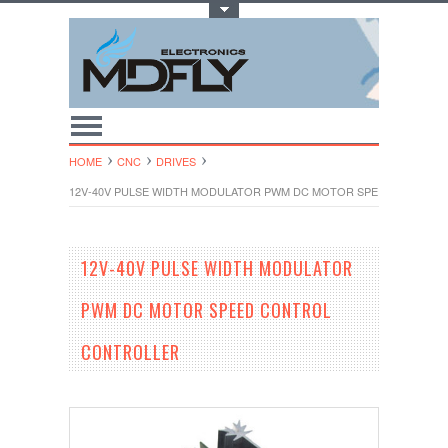
Toggle Top Menu
HOME
CNC
DRIVES
12V-40V PULSE WIDTH MODULATOR PWM DC MOTOR SPEED CONTRO
12V-40V PULSE WIDTH MODULATOR
PWM DC MOTOR SPEED CONTROL
CONTROLLER