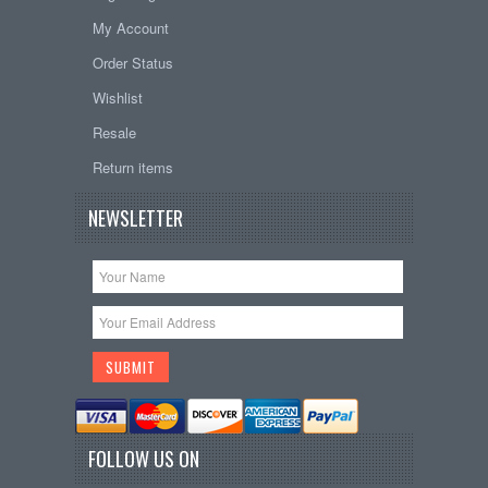
My Account
Order Status
Wishlist
Resale
Return items
NEWSLETTER
FOLLOW US ON