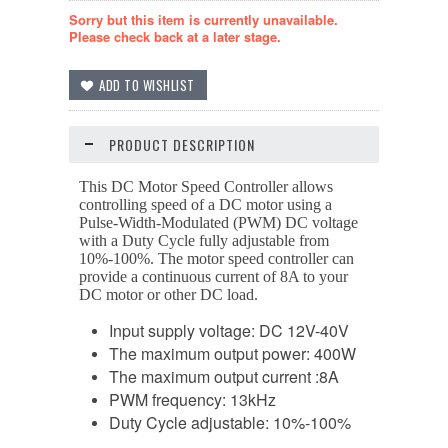
Sorry but this item is currently unavailable.
Please check back at a later stage.
PRODUCT DESCRIPTION
This DC Motor Speed Controller allows
controlling speed of a DC motor using a
Pulse-Width-Modulated (PWM) DC voltage
with a Duty Cycle fully adjustable from
10%-100%. The motor speed controller can
provide a continuous current of 8A to your
DC motor or other DC load.
Input supply voltage: DC 12V-40V
The maximum output power: 400W
The maximum output current :8A
PWM frequency: 13kHz
Duty Cycle adjustable: 10%-100%