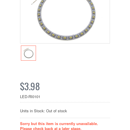
$3.98
LED-RI0101
Units in Stock: Out of stock
Sorry but this item is currently unavailable.
Please check back at a later stage.