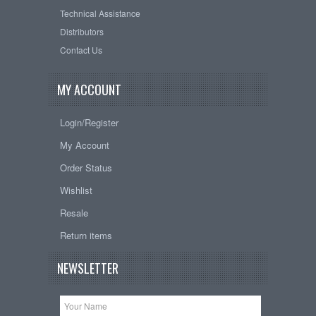
Technical Assistance
Distributors
Contact Us
MY ACCOUNT
Login/Register
My Account
Order Status
Wishlist
Resale
Return items
NEWSLETTER