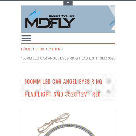
Toggle Top Menu
HOME
LEDS
OTHER
100MM LED CAR ANGEL EYES RING HEAD LIGHT SMD 3528 12V - RED
100MM LED CAR ANGEL EYES RING
HEAD LIGHT SMD 3528 12V - RED