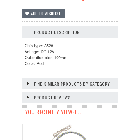
PRODUCT DESCRIPTION
Chip type: 3528
Voltage: DC 12V
Outer diameter: 100mm
Color: Red
FIND SIMILAR PRODUCTS BY CATEGORY
PRODUCT REVIEWS
YOU RECENTLY VIEWED...