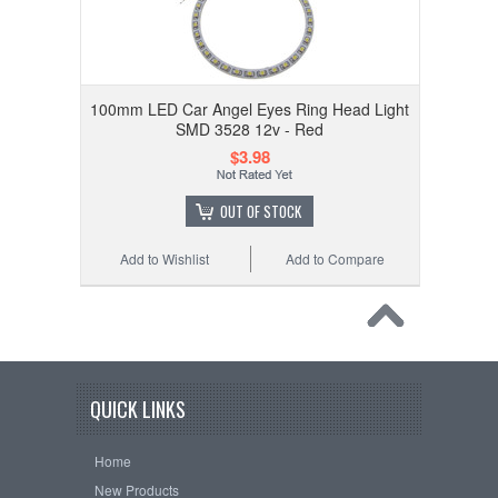
100mm LED Car Angel Eyes Ring Head Light
SMD 3528 12v - Red
$3.98
OUT OF STOCK
Add to Wishlist
Add to Compare
QUICK LINKS
Home
New Products