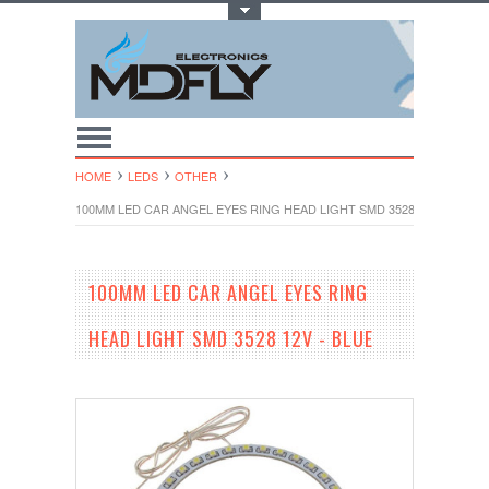
Toggle Top Menu
HOME
LEDS
OTHER
100MM LED CAR ANGEL EYES RING HEAD LIGHT SMD 3528 12V - BLUE
100MM LED CAR ANGEL EYES RING
HEAD LIGHT SMD 3528 12V - BLUE