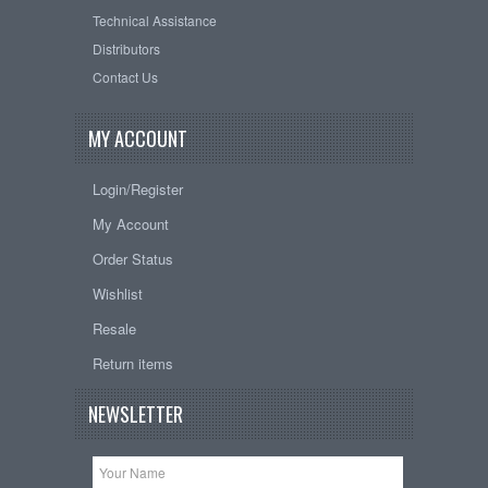
Technical Assistance
Distributors
Contact Us
MY ACCOUNT
Login/Register
My Account
Order Status
Wishlist
Resale
Return items
NEWSLETTER