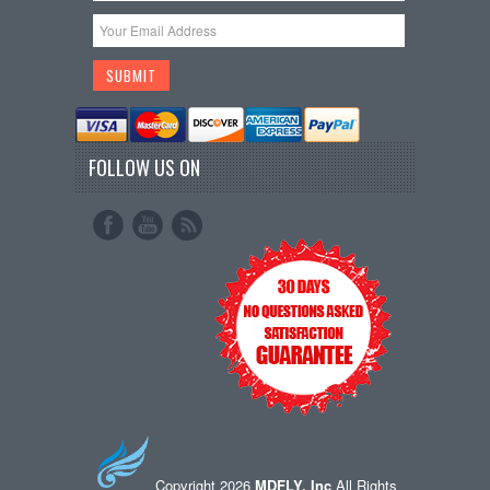
FOLLOW US ON
Copyright 2026
MDFLY, Inc
All Rights