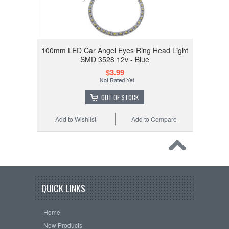
100mm LED Car Angel Eyes Ring Head Light
SMD 3528 12v - Blue
$3.99
OUT OF STOCK
Add to Wishlist
Add to Compare
QUICK LINKS
Home
New Products