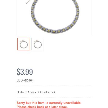
$3.99
LED-RI0104
Units in Stock: Out of stock
Sorry but this item is currently unavailable.
Please check back at a later stage.