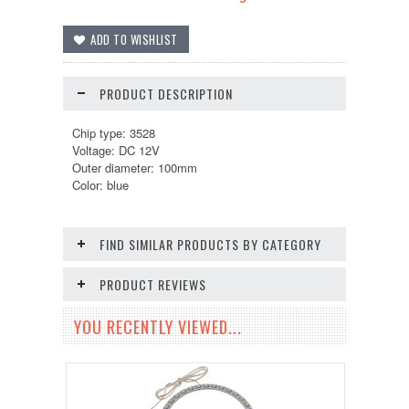
PRODUCT DESCRIPTION
Chip type: 3528
Voltage: DC 12V
Outer diameter: 100mm
Color: blue
FIND SIMILAR PRODUCTS BY CATEGORY
PRODUCT REVIEWS
YOU RECENTLY VIEWED...