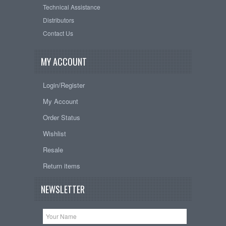
Technical Assistance
Distributors
Contact Us
MY ACCOUNT
Login/Register
My Account
Order Status
Wishlist
Resale
Return items
NEWSLETTER