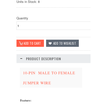
Units in Stock: 8
Quantity
PRODUCT DESCRIPTION
10-PIN MALE TO FEMALE
JUMPER WIRE
Feature
: