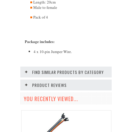
Length: 20cm
Male to female
Pack of 4
Package includes
:
4 x 10-pin Jumper Wire.
FIND SIMILAR PRODUCTS BY CATEGORY
PRODUCT REVIEWS
YOU RECENTLY VIEWED...