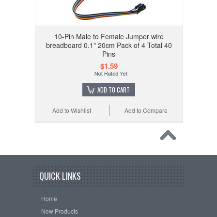
10-Pin Male to Female Jumper wire
breadboard 0.1" 20cm Pack of 4 Total 40
Pins
$1.59
ADD TO CART
Add to Wishlist
Add to Compare
QUICK LINKS
Home
New Products