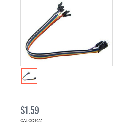
$1.59
CAL-CO4022