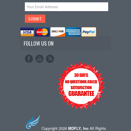
FOLLOW US ON
Copyright 2026
MDFLY, Inc
All Rights