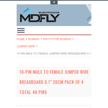
Toggle Top Menu
HOME
BOARDS
PROTOTYPE BOARDS
JUMPER WIRE
10-PIN MALE TO FEMALE JUMPER WIRE BREADBOARD 0.1" 20CM PACK O
10-PIN MALE TO FEMALE JUMPER WIRE
BREADBOARD 0.1" 20CM PACK OF 4
TOTAL 40 PINS