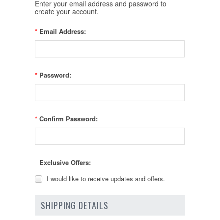
Enter your email address and password to
create your account.
*
Email Address:
*
Password:
*
Confirm Password:
Exclusive Offers:
I would like to receive updates and offers.
SHIPPING DETAILS