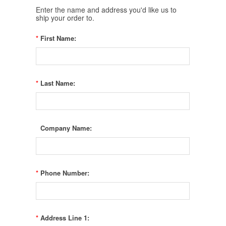
Enter the name and address you'd like us to
ship your order to.
*
First Name:
*
Last Name:
Company Name:
*
Phone Number:
*
Address Line 1: