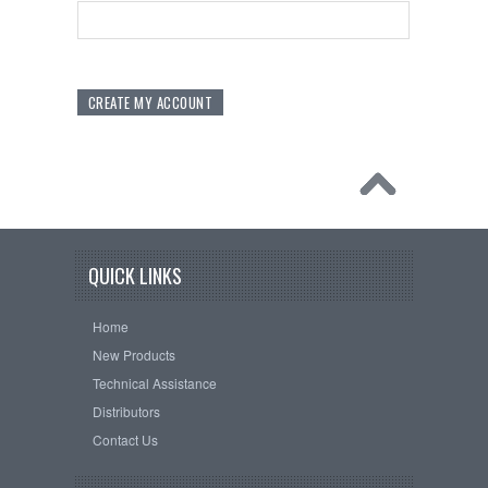
QUICK LINKS
Home
New Products
Technical Assistance
Distributors
Contact Us