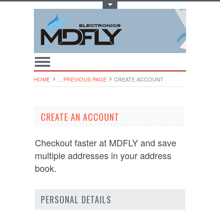
Toggle Top Menu
HOME
... PREVIOUS PAGE
CREATE ACCOUNT
CREATE AN ACCOUNT
Checkout faster at
MDFLY
and save
multiple addresses in your address
book.
PERSONAL DETAILS