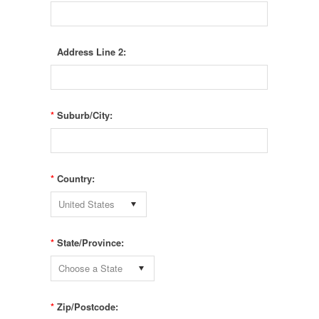
Address Line 2:
*
Suburb/City:
*
Country:
United States
*
State/Province:
Choose a State
*
Zip/Postcode: