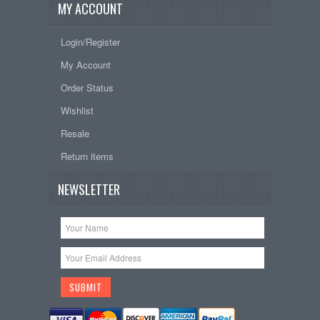
MY ACCOUNT
Login/Register
My Account
Order Status
Wishlist
Resale
Return items
NEWSLETTER