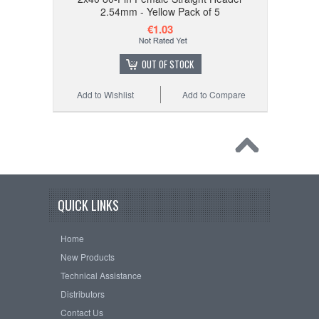
2.54mm - Yellow Pack of 5
€1.03
OUT OF STOCK
Add to Wishlist
Add to Compare
QUICK LINKS
Home
New Products
Technical Assistance
Distributors
Contact Us