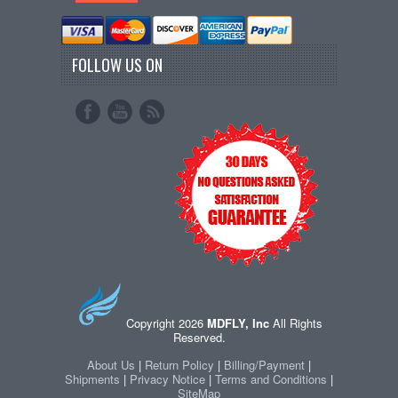
FOLLOW US ON
Copyright 2026
MDFLY, Inc
All Rights
Reserved.
About Us
|
Return Policy
|
Billing/Payment
|
Shipments
|
Privacy Notice
|
Terms and Conditions
|
SiteMap