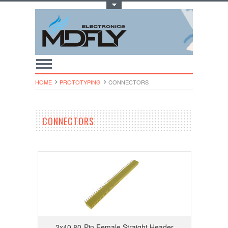
Toggle Top Menu
HOME
PROTOTYPING
CONNECTORS
CONNECTORS
2x40 80-Pin Female Straight Header