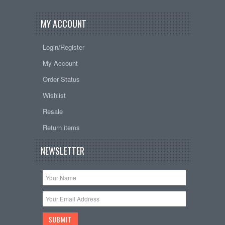
MY ACCOUNT
Login/Register
My Account
Order Status
Wishlist
Resale
Return items
NEWSLETTER