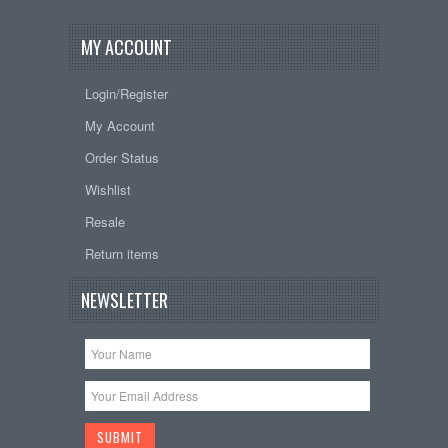
MY ACCOUNT
Login/Register
My Account
Order Status
Wishlist
Resale
Return items
NEWSLETTER