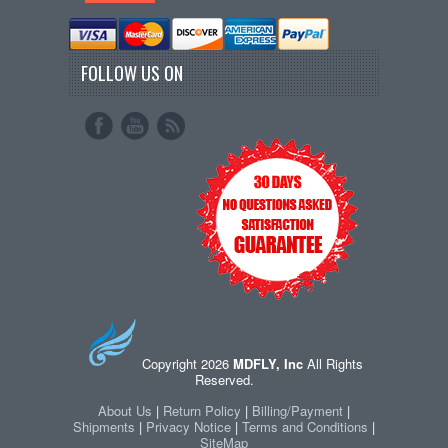
FOLLOW US ON
Copyright 2026
MDFLY, Inc
All Rights
Reserved.
About Us
|
Return Policy
|
Billing/Payment
|
Shipments
|
Privacy Notice
|
Terms and Conditions
|
SiteMap