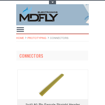
Toggle Top Menu
HOME
PROTOTYPING
CONNECTORS
CONNECTORS
2x40 80-Pin Female Straight Header