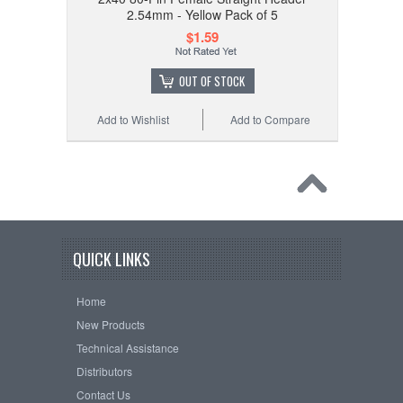
2.54mm - Yellow Pack of 5
$1.59
OUT OF STOCK
Add to Wishlist
Add to Compare
QUICK LINKS
Home
New Products
Technical Assistance
Distributors
Contact Us