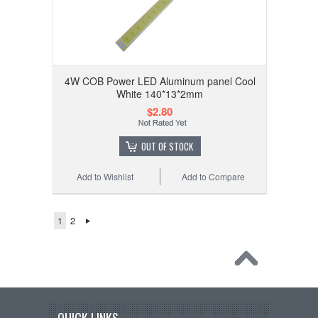
4W COB Power LED Aluminum panel Cool
White 140*13*2mm
$2.80
OUT OF STOCK
Add to Wishlist
Add to Compare
1
2