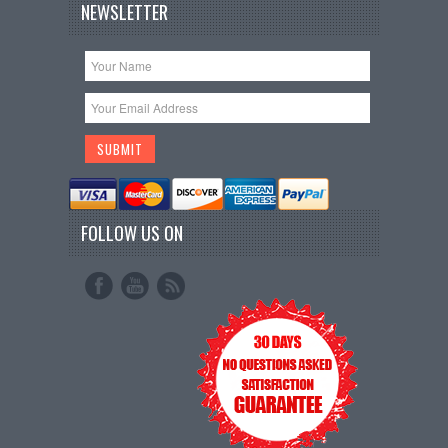
NEWSLETTER
FOLLOW US ON