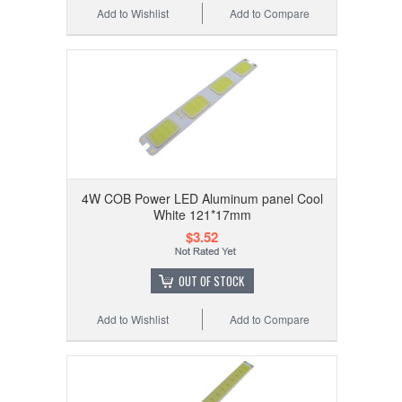
Add to Wishlist
Add to Compare
4W COB Power LED Aluminum panel Cool
White 121*17mm
$3.52
OUT OF STOCK
Add to Wishlist
Add to Compare