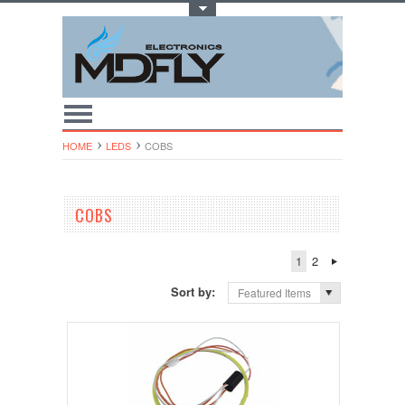
Toggle Top Menu
HOME
LEDS
COBS
COBS
1
2
Sort by:
Featured Items