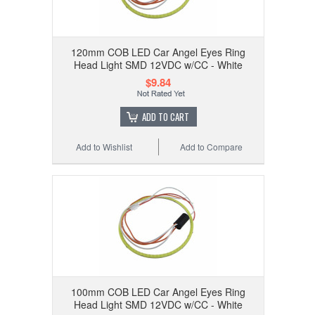
120mm COB LED Car Angel Eyes Ring
Head Light SMD 12VDC w/CC - White
$9.84
ADD TO CART
Add to Wishlist
Add to Compare
100mm COB LED Car Angel Eyes Ring
Head Light SMD 12VDC w/CC - White