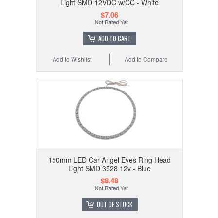
Light SMD 12VDC w/CC - White
$7.06
ADD TO CART
Add to Wishlist
Add to Compare
150mm LED Car Angel Eyes Ring Head
Light SMD 3528 12v - Blue
$8.48
OUT OF STOCK