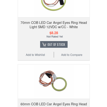
70mm COB LED Car Angel Eyes Ring Head
Light SMD 12VDC w/CC - White
$8.28
OUT OF STOCK
Add to Wishlist
Add to Compare
60mm COB LED Car Angel Eyes Ring Head