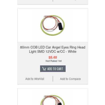
80mm COB LED Car Angel Eyes Ring Head
Light SMD 12VDC w/CC - White
$8.48
ADD TO CART
Add to Wishlist
Add to Compare