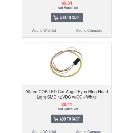
$9.84
ADD TO CART
Add to Wishlist
Add to Compare
90mm COB LED Car Angel Eyes Ring Head
Light SMD 12VDC w/CC - White
$9.41
ADD TO CART
Add to Wishlist
Add to Compare