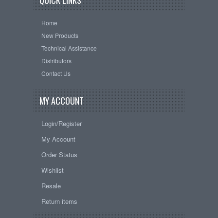
QUICK LINKS
Home
New Products
Technical Assistance
Distributors
Contact Us
MY ACCOUNT
Login/Register
My Account
Order Status
Wishlist
Resale
Return items