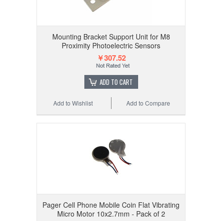
Mounting Bracket Support Unit for M8
Proximity Photoelectric Sensors
￥307.52
ADD TO CART
Add to Wishlist
Add to Compare
Pager Cell Phone Mobile Coin Flat Vibrating
Micro Motor 10x2.7mm - Pack of 2