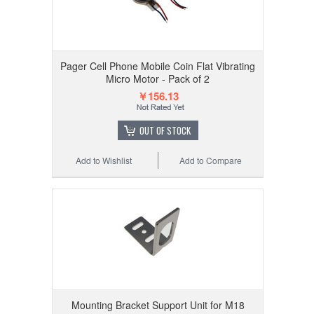
Pager Cell Phone Mobile Coin Flat Vibrating
Micro Motor - Pack of 2
￥156.13
OUT OF STOCK
Add to Wishlist
Add to Compare
Mounting Bracket Support Unit for M18