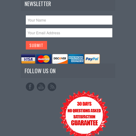
NEWSLETTER
FOLLOW US ON