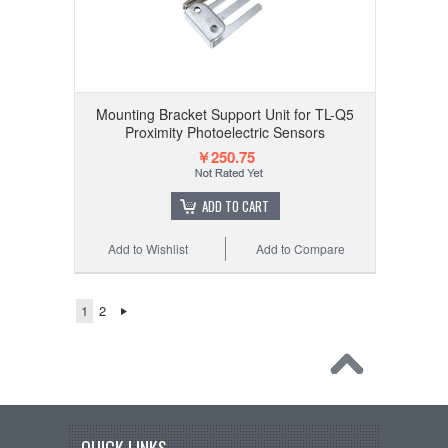
Mounting Bracket Support Unit for TL-Q5
Proximity Photoelectric Sensors
￥250.75
ADD TO CART
Add to Wishlist
Add to Compare
1
2