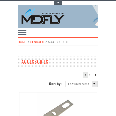
Toggle Top Menu
HOME
SENSORS
ACCESSORIES
ACCESSORIES
1
2
Sort by:
Featured Items