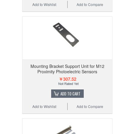
Add to Wishlist
Add to Compare
Mounting Bracket Support Unit for M12
Proximity Photoelectric Sensors
￥307.52
ADD TO CART
Add to Wishlist
Add to Compare