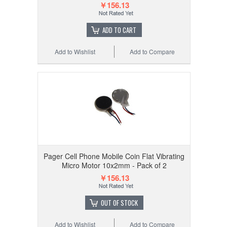
￥156.13
ADD TO CART
Add to Wishlist
Add to Compare
Pager Cell Phone Mobile Coin Flat Vibrating
Micro Motor 10x2mm - Pack of 2
￥156.13
OUT OF STOCK
Add to Wishlist
Add to Compare