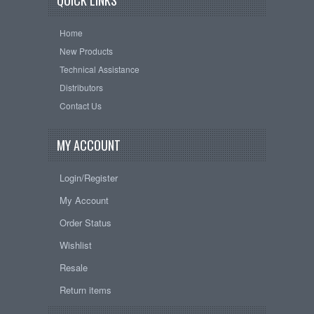
QUICK LINKS
Home
New Products
Technical Assistance
Distributors
Contact Us
MY ACCOUNT
Login/Register
My Account
Order Status
Wishlist
Resale
Return items