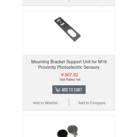
Mounting Bracket Support Unit for M18
Proximity Photoelectric Sensors
￥307.52
ADD TO CART
Add to Wishlist
Add to Compare