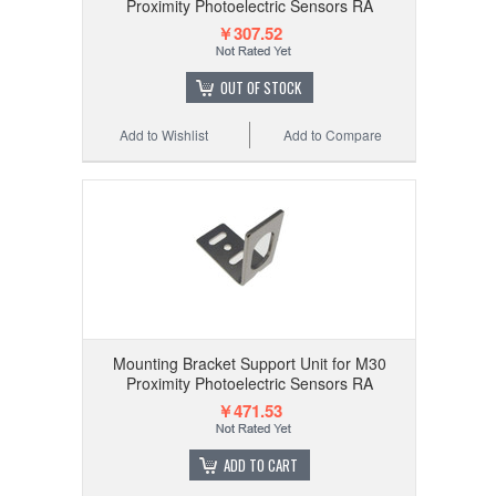
Proximity Photoelectric Sensors RA
￥307.52
OUT OF STOCK
Add to Wishlist
Add to Compare
Mounting Bracket Support Unit for M30
Proximity Photoelectric Sensors RA
￥471.53
ADD TO CART