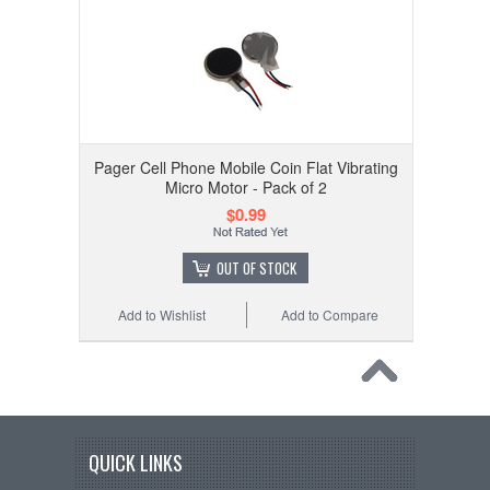
Pager Cell Phone Mobile Coin Flat Vibrating
Micro Motor - Pack of 2
$0.99
OUT OF STOCK
Add to Wishlist
Add to Compare
QUICK LINKS