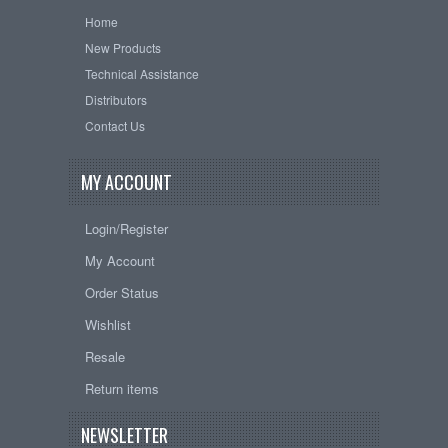
Home
New Products
Technical Assistance
Distributors
Contact Us
MY ACCOUNT
Login/Register
My Account
Order Status
Wishlist
Resale
Return items
NEWSLETTER