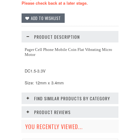
Please check back at a later stage.
PRODUCT DESCRIPTION
Pager Cell Phone Mobile Coin Flat Vibrating Micro
Motor
DC1.5-3.3V
Size: 12mm x 3.4mm
FIND SIMILAR PRODUCTS BY CATEGORY
PRODUCT REVIEWS
YOU RECENTLY VIEWED...