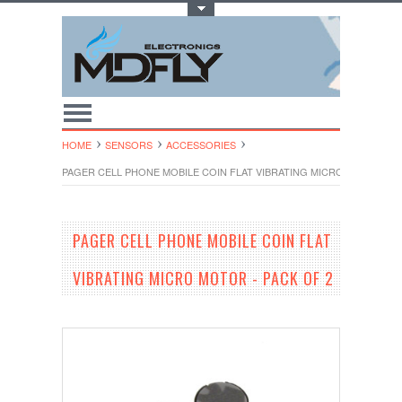
Toggle Top Menu
HOME
SENSORS
ACCESSORIES
PAGER CELL PHONE MOBILE COIN FLAT VIBRATING MICRO MOTOR - P
PAGER CELL PHONE MOBILE COIN FLAT
VIBRATING MICRO MOTOR - PACK OF 2