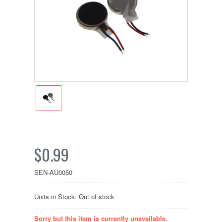
$0.99
SEN-AU0050
Units in Stock: Out of stock
Sorry but this item is currently unavailable.