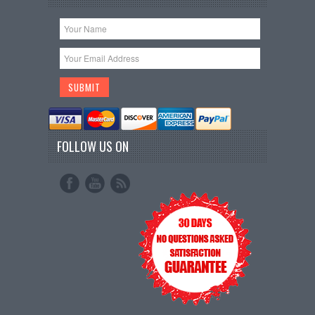
FOLLOW US ON