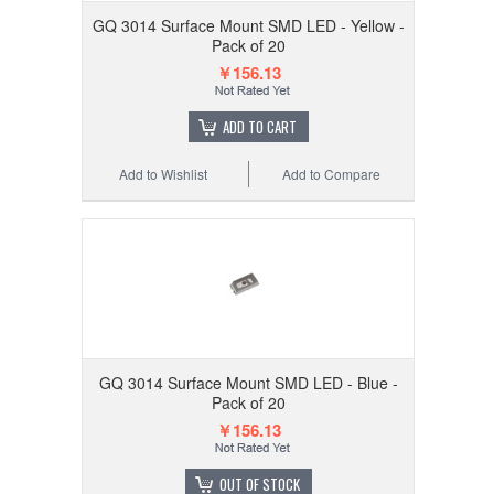
GQ 3014 Surface Mount SMD LED - Yellow -
Pack of 20
￥156.13
ADD TO CART
Add to Wishlist
Add to Compare
GQ 3014 Surface Mount SMD LED - Blue -
Pack of 20
￥156.13
OUT OF STOCK