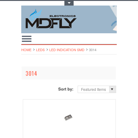
Toggle Top Menu
HOME
LEDS
LED INDICATION SMD
3014
3014
Sort by:
Featured Items