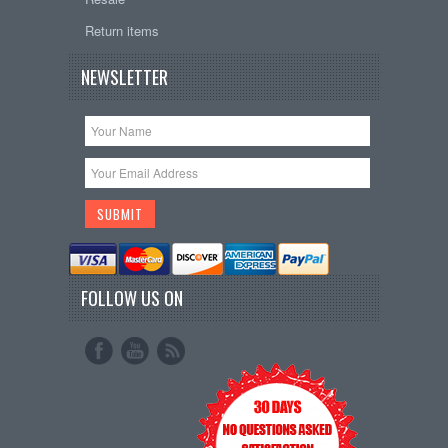
Return items
NEWSLETTER
FOLLOW US ON