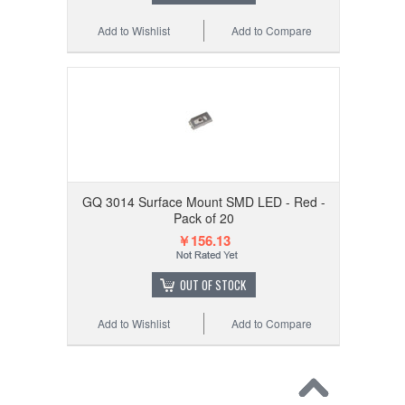
Add to Wishlist
Add to Compare
GQ 3014 Surface Mount SMD LED - Red -
Pack of 20
￥156.13
OUT OF STOCK
Add to Wishlist
Add to Compare