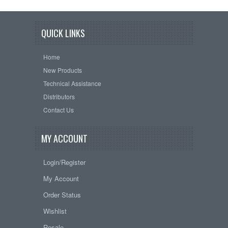
QUICK LINKS
Home
New Products
Technical Assistance
Distributors
Contact Us
MY ACCOUNT
Login/Register
My Account
Order Status
Wishlist
Resale