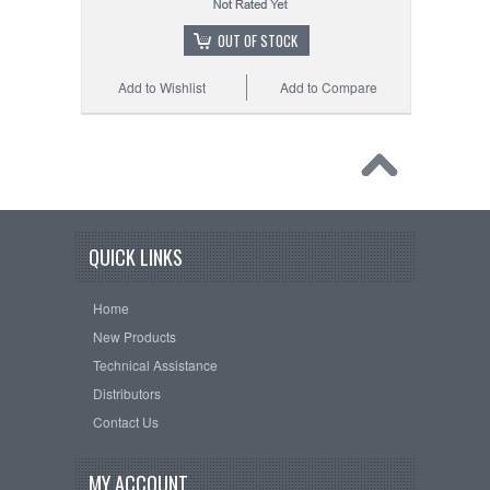
OUT OF STOCK
Add to Wishlist
Add to Compare
QUICK LINKS
Home
New Products
Technical Assistance
Distributors
Contact Us
MY ACCOUNT