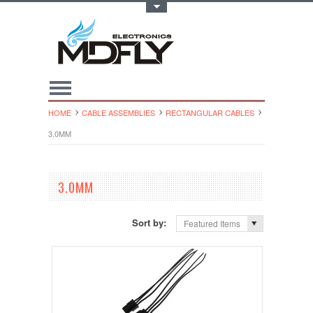
Toggle Top Menu
HOME
CABLE ASSEMBLIES
RECTANGULAR CABLES
3.0MM
3.0MM
Sort by:
Featured Items