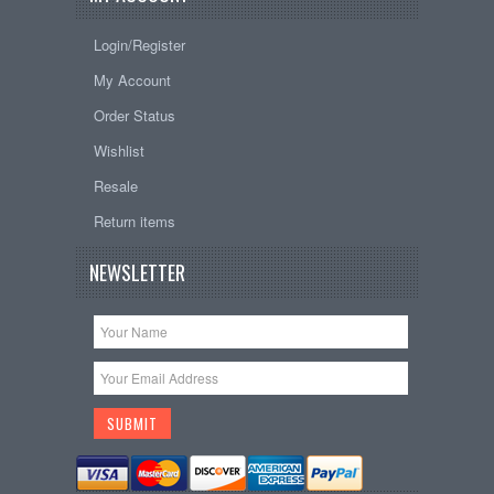
Login/Register
My Account
Order Status
Wishlist
Resale
Return items
NEWSLETTER