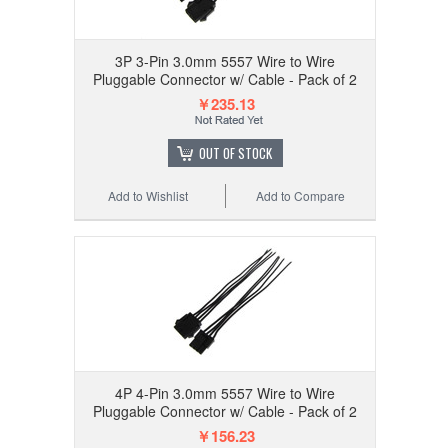
3P 3-Pin 3.0mm 5557 Wire to Wire
Pluggable Connector w/ Cable - Pack of 2
￥235.13
OUT OF STOCK
Add to Wishlist
Add to Compare
4P 4-Pin 3.0mm 5557 Wire to Wire
Pluggable Connector w/ Cable - Pack of 2
￥156.23