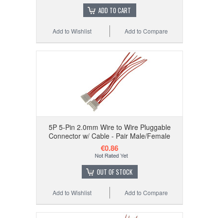
ADD TO CART
Add to Wishlist
Add to Compare
5P 5-Pin 2.0mm Wire to Wire Pluggable
Connector w/ Cable - Pair Male/Female
€0.86
OUT OF STOCK
Add to Wishlist
Add to Compare