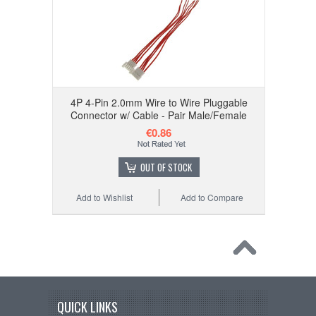
4P 4-Pin 2.0mm Wire to Wire Pluggable
Connector w/ Cable - Pair Male/Female
€0.86
OUT OF STOCK
Add to Wishlist
Add to Compare
QUICK LINKS