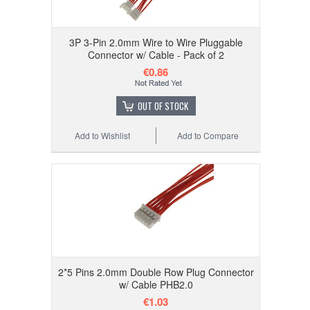
3P 3-Pin 2.0mm Wire to Wire Pluggable
Connector w/ Cable - Pack of 2
€0.86
OUT OF STOCK
Add to Wishlist
Add to Compare
2*5 Pins 2.0mm Double Row Plug Connector
w/ Cable PHB2.0
€1.03