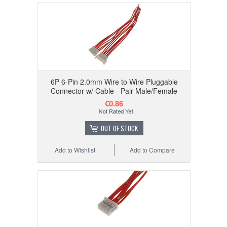
6P 6-Pin 2.0mm Wire to Wire Pluggable
Connector w/ Cable - Pair Male/Female
€0.86
OUT OF STOCK
Add to Wishlist
Add to Compare