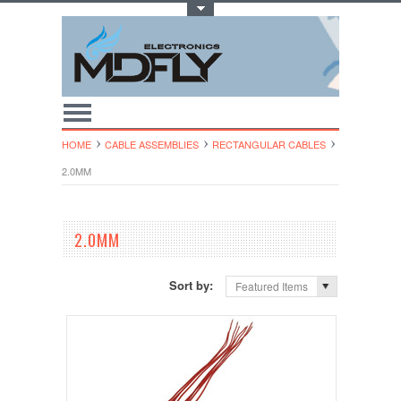
Toggle Top Menu
HOME
CABLE ASSEMBLIES
RECTANGULAR CABLES
2.0MM
2.0MM
Sort by:
Featured Items