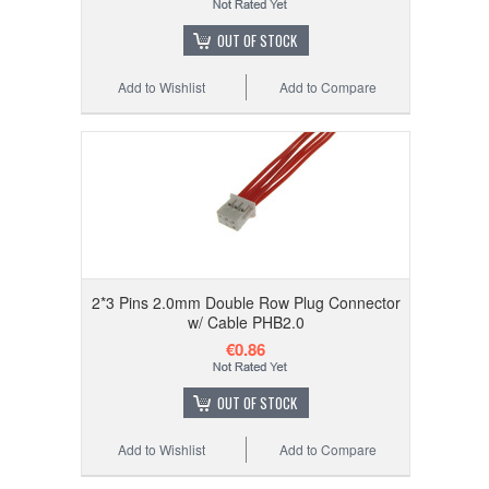
OUT OF STOCK
Add to Wishlist
Add to Compare
2*3 Pins 2.0mm Double Row Plug Connector
w/ Cable PHB2.0
€0.86
OUT OF STOCK
Add to Wishlist
Add to Compare