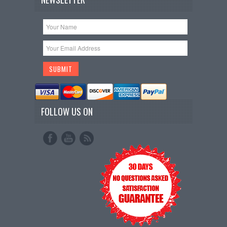
FOLLOW US ON