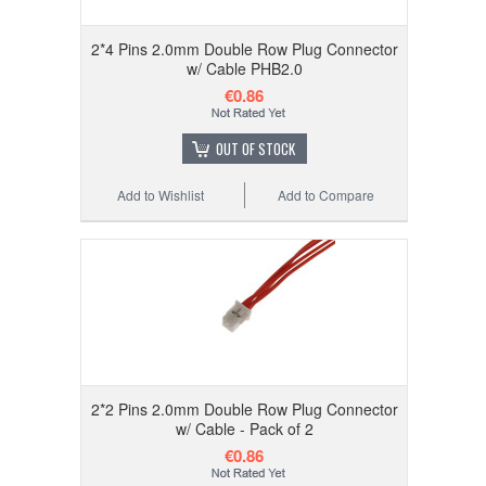
2*4 Pins 2.0mm Double Row Plug Connector
w/ Cable PHB2.0
€0.86
OUT OF STOCK
Add to Wishlist
Add to Compare
2*2 Pins 2.0mm Double Row Plug Connector
w/ Cable - Pack of 2
€0.86