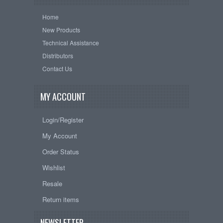
Home
New Products
Technical Assistance
Distributors
Contact Us
MY ACCOUNT
Login/Register
My Account
Order Status
Wishlist
Resale
Return items
NEWSLETTER