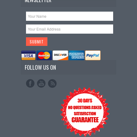
FOLLOW US ON