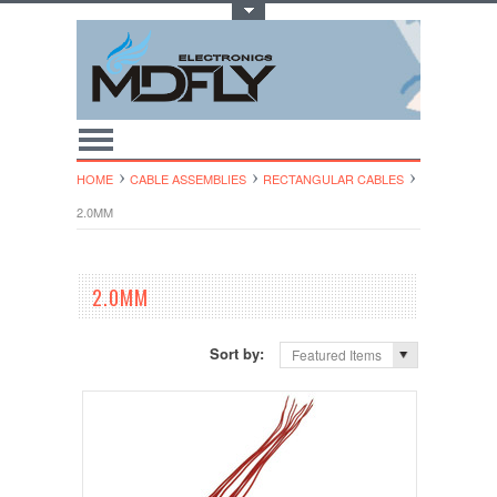
Toggle Top Menu
HOME
CABLE ASSEMBLIES
RECTANGULAR CABLES
2.0MM
2.0MM
Sort by:
Featured Items