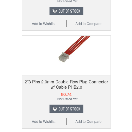
OUT OF STOCK
Add to Wishlist
Add to Compare
2*3 Pins 2.0mm Double Row Plug Connector
w/ Cable PHB2.0
£0.74
OUT OF STOCK
Add to Wishlist
Add to Compare