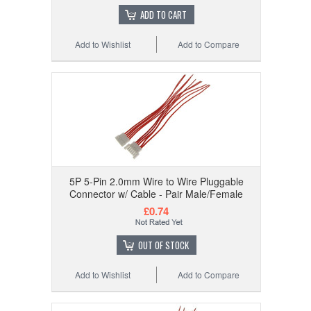
ADD TO CART
Add to Wishlist
Add to Compare
5P 5-Pin 2.0mm Wire to Wire Pluggable
Connector w/ Cable - Pair Male/Female
£0.74
OUT OF STOCK
Add to Wishlist
Add to Compare