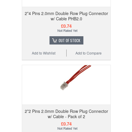
2*4 Pins 2.0mm Double Row Plug Connector
w/ Cable PHB2.0
£0.74
OUT OF STOCK
Add to Wishlist
Add to Compare
2*2 Pins 2.0mm Double Row Plug Connector
w/ Cable - Pack of 2
£0.74