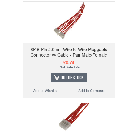
6P 6-Pin 2.0mm Wire to Wire Pluggable
Connector w/ Cable - Pair Male/Female
£0.74
OUT OF STOCK
Add to Wishlist
Add to Compare