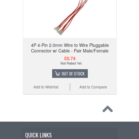
4P 4-Pin 2.0mm Wire to Wire Pluggable
Connector w/ Cable - Pair Male/Female
£0.74
OUT OF STOCK
Add to Wishlist
Add to Compare
QUICK LINKS