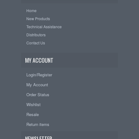
Home
New Products
Technical Assistance
Distributors
Contact Us
MY ACCOUNT
Login/Register
My Account
Order Status
Wishlist
Resale
Return items
NEWSLETTER