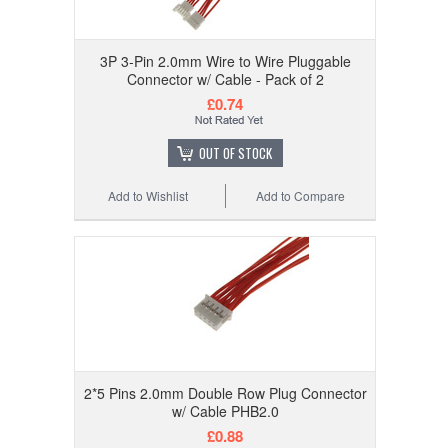
3P 3-Pin 2.0mm Wire to Wire Pluggable
Connector w/ Cable - Pack of 2
£0.74
OUT OF STOCK
Add to Wishlist
Add to Compare
2*5 Pins 2.0mm Double Row Plug Connector
w/ Cable PHB2.0
£0.88