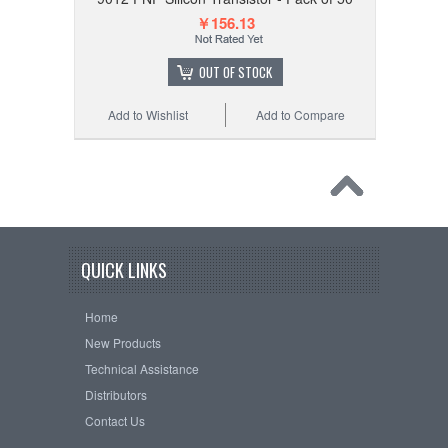
￥156.13
OUT OF STOCK
Add to Wishlist
Add to Compare
QUICK LINKS
Home
New Products
Technical Assistance
Distributors
Contact Us