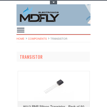
Toggle Top Menu
HOME
COMPONENTS
TRANSISTOR
TRANSISTOR
9012 PNP Silicon Transistor - Pack of 50