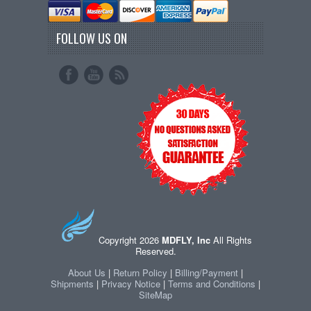
FOLLOW US ON
Copyright 2026
MDFLY, Inc
All Rights
Reserved.
About Us
|
Return Policy
|
Billing/Payment
|
Shipments
|
Privacy Notice
|
Terms and Conditions
|
SiteMap