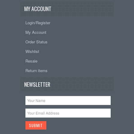
MY ACCOUNT
Login/Register
My Account
Order Status
Wishlist
Resale
Return items
NEWSLETTER