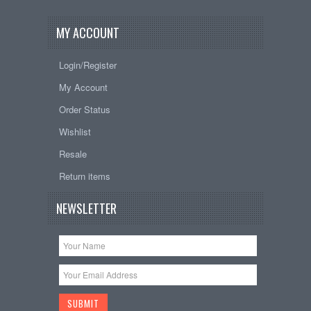
MY ACCOUNT
Login/Register
My Account
Order Status
Wishlist
Resale
Return items
NEWSLETTER