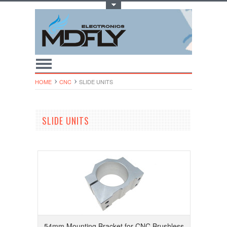
Toggle Top Menu
HOME
CNC
SLIDE UNITS
SLIDE UNITS
54mm Mounting Bracket for CNC Brushless