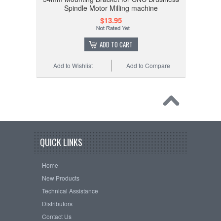
Spindle Motor Milling machine
$13.95
ADD TO CART
Add to Wishlist
Add to Compare
QUICK LINKS
Home
New Products
Technical Assistance
Distributors
Contact Us