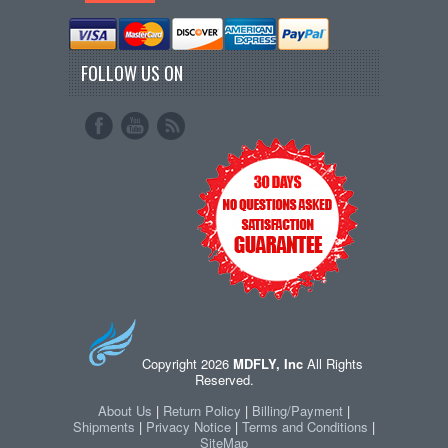
FOLLOW US ON
Copyright 2026
MDFLY, Inc
All Rights
Reserved.
About Us
|
Return Policy
|
Billing/Payment
|
Shipments
|
Privacy Notice
|
Terms and Conditions
|
SiteMap