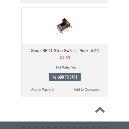
Small SPDT Slide Switch - Pack of 20
$1.33
ADD TO CART
Add to Wishlist
Add to Compare