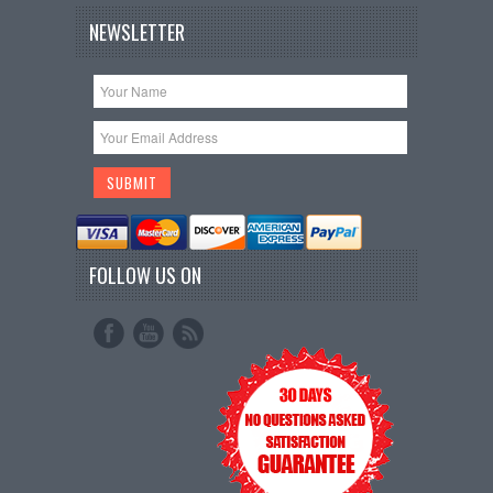
NEWSLETTER
FOLLOW US ON