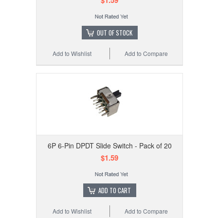
$1.59
OUT OF STOCK
Add to Wishlist
Add to Compare
6P 6-Pin DPDT Slide Switch - Pack of 20
$1.59
ADD TO CART
Add to Wishlist
Add to Compare