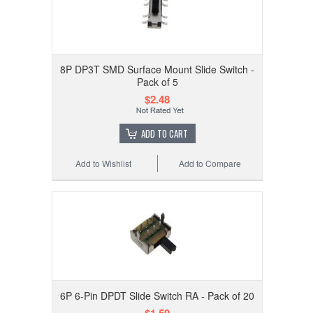
8P DP3T SMD Surface Mount Slide Switch -
Pack of 5
$2.48
ADD TO CART
Add to Wishlist
Add to Compare
6P 6-Pin DPDT Slide Switch RA - Pack of 20