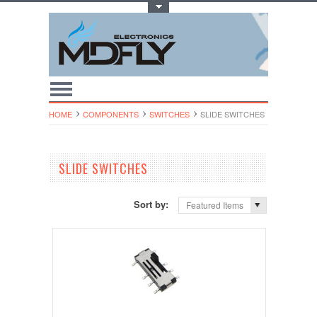
Toggle Top Menu
HOME
COMPONENTS
SWITCHES
SLIDE SWITCHES
SLIDE SWITCHES
Sort by:
Featured Items