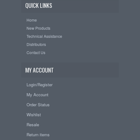
QUICK LINKS
Home
New Products
Technical Assistance
Distributors
Contact Us
MY ACCOUNT
Login/Register
My Account
Order Status
Wishlist
Resale
Return items