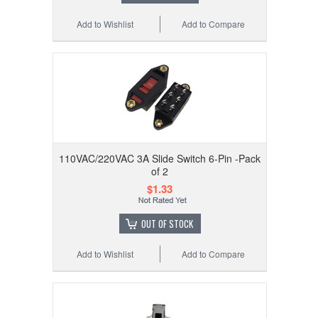
Add to Wishlist
Add to Compare
110VAC/220VAC 3A Slide Switch 6-Pin -Pack
of 2
$1.33
OUT OF STOCK
Add to Wishlist
Add to Compare