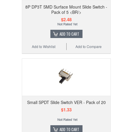
8P DP3T SMD Surface Mount Slide Switch -
Pack of 5 <BR/>
$2.48
ADD TO CART
Add to Wishlist
Add to Compare
Small SPDT Slide Switch VER - Pack of 20
$1.33
ADD TO CART