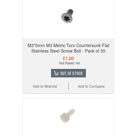
M3*5mm M3 Metric Torx Countersunk Flat
Stainless Steel Screw Bolt - Pack of 30
£1.00
OUT OF STOCK
Add to Wishlist
Add to Compare