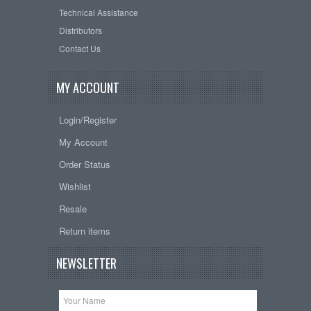
Technical Assistance
Distributors
Contact Us
MY ACCOUNT
Login/Register
My Account
Order Status
Wishlist
Resale
Return items
NEWSLETTER