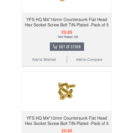
YFS HQ M4*16mm Countersunk Flat Head
Hex Socket Screw Bolt TiN-Plated -Pack of 5
£0.85
OUT OF STOCK
Add to Wishlist
Add to Compare
YFS HQ M4*12mm Countersunk Flat Head
Hex Socket Screw Bolt TiN-Plated -Pack of 5
£0.85