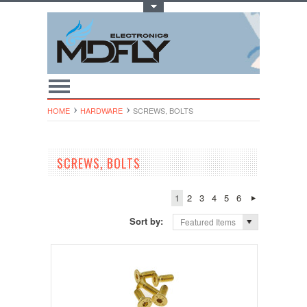
Toggle Top Menu
HOME
HARDWARE
SCREWS, BOLTS
SCREWS, BOLTS
1
2
3
4
5
6
Sort by:
Featured Items