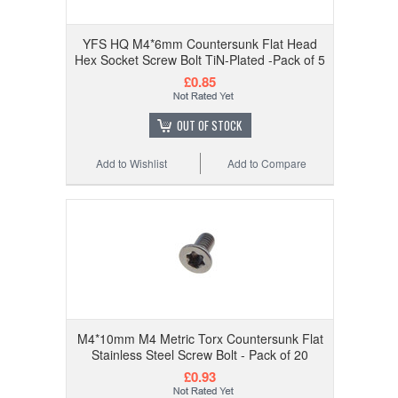
YFS HQ M4*6mm Countersunk Flat Head
Hex Socket Screw Bolt TiN-Plated -Pack of 5
£0.85
OUT OF STOCK
Add to Wishlist
Add to Compare
M4*10mm M4 Metric Torx Countersunk Flat
Stainless Steel Screw Bolt - Pack of 20
£0.93