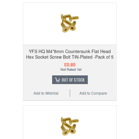
YFS HQ M4*8mm Countersunk Flat Head
Hex Socket Screw Bolt TiN-Plated -Pack of 5
£0.85
OUT OF STOCK
Add to Wishlist
Add to Compare