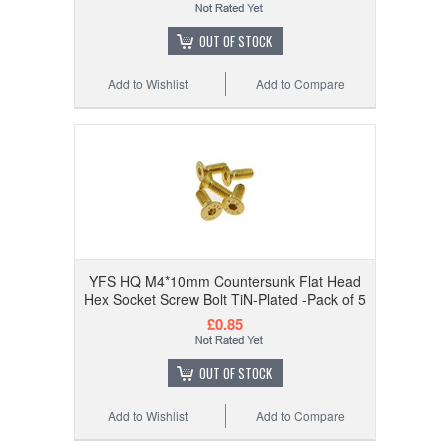
OUT OF STOCK
Add to Wishlist
Add to Compare
YFS HQ M4*10mm Countersunk Flat Head
Hex Socket Screw Bolt TiN-Plated -Pack of 5
£0.85
OUT OF STOCK
Add to Wishlist
Add to Compare