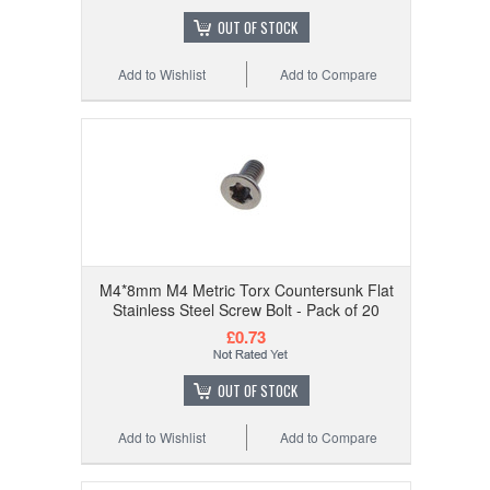
OUT OF STOCK
Add to Wishlist
Add to Compare
M4*8mm M4 Metric Torx Countersunk Flat
Stainless Steel Screw Bolt - Pack of 20
£0.73
OUT OF STOCK
Add to Wishlist
Add to Compare