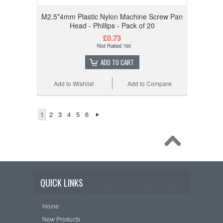
M2.5*4mm Plastic Nylon Machine Screw Pan
Head - Phillips - Pack of 20
£0.73
ADD TO CART
Add to Wishlist
Add to Compare
1
2
3
4
5
6
QUICK LINKS
Home
New Products