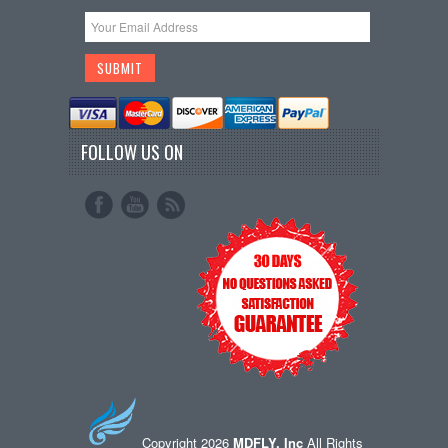
FOLLOW US ON
Copyright 2026
MDFLY, Inc
All Rights