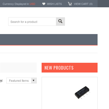
Currency Displayed in
USD
WISH LISTS
VIEW CART (
0
)
NEW PRODUCTS
by:
Featured Items