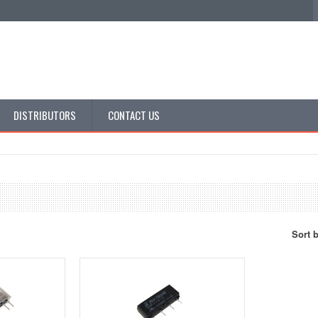
DISTRIBUTORS
CONTACT US
Sort 