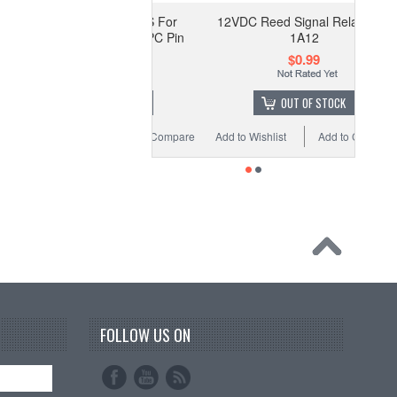
elay Socket PA1A-PS For
12VDC Reed Signal Relay SIP-
nasonic PA1A relay PC Pin
1A12
$1.39
$0.99
OUT OF STOCK
OUT OF STOCK
o Wishlist
Add to Compare
Add to Wishlist
Add to Compare
FOLLOW US ON