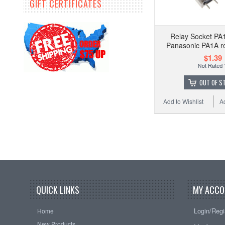
GIFT CERTIFICATES
Relay Socket PA
Panasonic PA1A re
$1.39
OUT OF S
Add to Wishlist
A
QUICK LINKS
MY ACCO
Login/Regi
Home
New Products