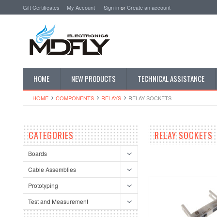
Gift Certificates
My Account
Sign in
or
Create an account
HOME
NEW PRODUCTS
TECHNICAL ASSISTANCE
HOME
COMPONENTS
RELAYS
RELAY SOCKETS
CATEGORIES
RELAY SOCKETS
Boards
Cable Assemblies
Prototyping
Test and Measurement