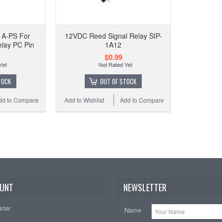
R
Pa
1A-PS For
12VDC Reed Signal Relay SIP-
lay PC Pin
1A12
$0.99
Add t
TOCK
OUT OF STOCK
dd to Compare
Add to Wishlist
Add to Compare
UNT
NEWSLETTER
ster
Name