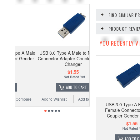
FIND SIMILAR 
PRODUCT REVI
YOU RECENTLY VI
 A Male
USB 3.0 Type A Male to Mini Male
 Gender
Connector Adapter Coupler Gender
Changer
$1.55
ADD TO CART
ompare
Add to Wishlist
Add to Compare
USB 3.0 Type A 
Female Connecto
Coupler Gender
$1.55
ADD TO C