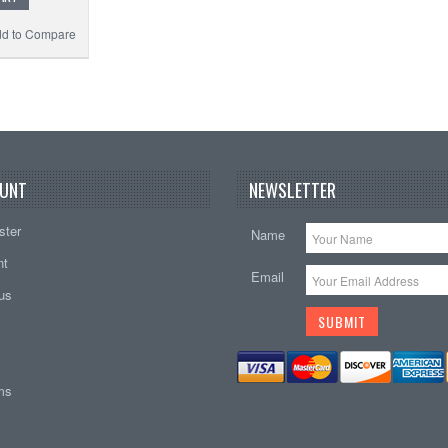
d to Compare
UNT
NEWSLETTER
ster
Name
nt
Email
tus
ems