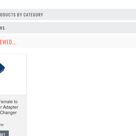
PRODUCTS BY CATEGORY
EWS
EWED...
Female to
r Adapter
 Changer
ART