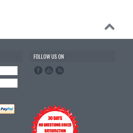
FOLLOW US ON