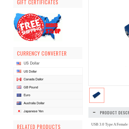
GIFT CERTIFICATES
CURRENCY CONVERTER
US Dollar
US Dollar
Canada Dallor
GB Pound
Euro
Australia Dollar
Japanese Yen
PRODUCT DESCR
USB 3.0 Type A Female 
RELATED PRODUCTS