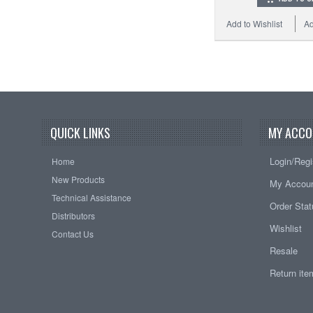
Add to Wishlist
Ad
QUICK LINKS
MY ACCO
Login/Regi
Home
New Products
My Accou
Technical Assistance
Order Sta
Distributors
Wishlist
Contact Us
Resale
Return it