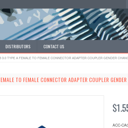
DISTRIBUTORS
CONTACT US
B 3.0 TYPE A FEMALE TO FEMALE CONNECTOR ADAPTER COUPLER GENDER CHAN
 FEMALE TO FEMALE CONNECTOR ADAPTER COUPLER GENDER
$1.5
ACC-CA0