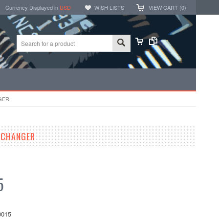
Currency Displayed in
USD
WISH LISTS
VIEW CART (
0
)
GER
 CHANGER
5
015