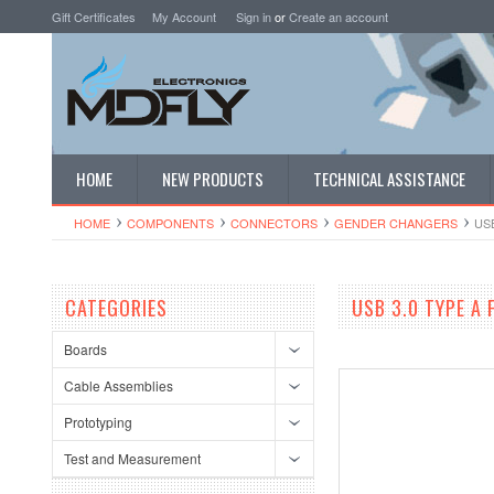
Gift Certificates
My Account
Sign in
or
Create an account
HOME
NEW PRODUCTS
TECHNICAL ASSISTANCE
HOME
COMPONENTS
CONNECTORS
GENDER CHANGERS
US
CATEGORIES
USB 3.0 TYPE A
Boards
Cable Assemblies
Prototyping
Test and Measurement