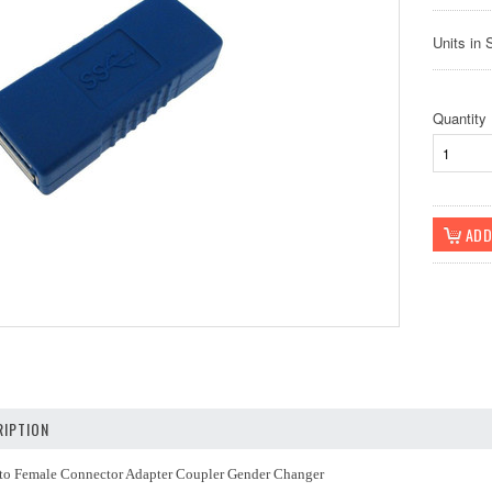
Units in 
Quantity
IPTION
to Female Connector Adapter Coupler Gender Changer