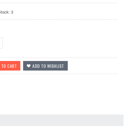
Stock: 3