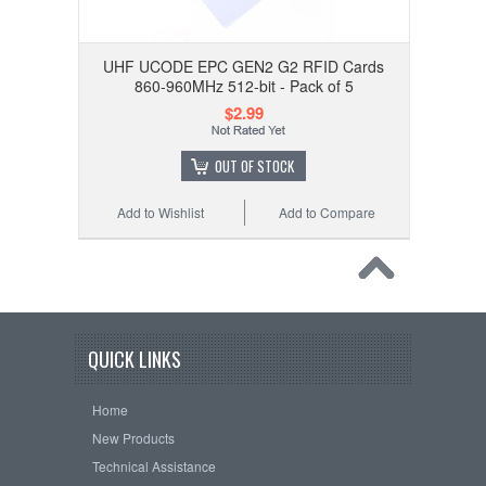
UHF UCODE EPC GEN2 G2 RFID Cards
860-960MHz 512-bit - Pack of 5
$2.99
OUT OF STOCK
Add to Wishlist
Add to Compare
QUICK LINKS
Home
New Products
Technical Assistance