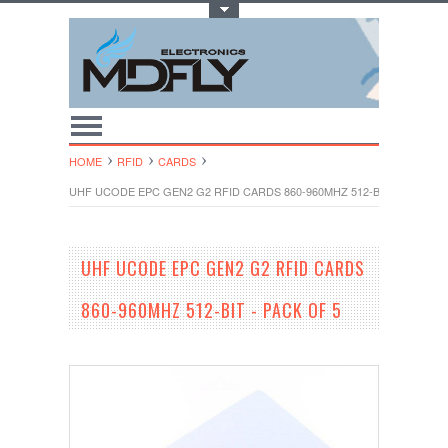
Toggle Top Menu
HOME
RFID
CARDS
UHF UCODE EPC GEN2 G2 RFID CARDS 860-960MHZ 512-BIT - PACK OF
UHF UCODE EPC GEN2 G2 RFID CARDS
860-960MHZ 512-BIT - PACK OF 5