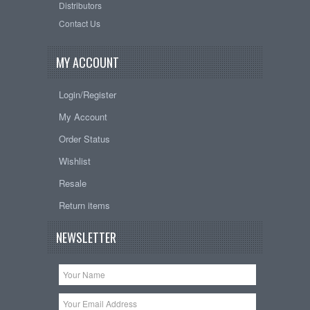
Distributors
Contact Us
MY ACCOUNT
Login/Register
My Account
Order Status
Wishlist
Resale
Return items
NEWSLETTER