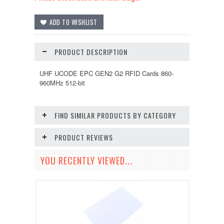
PRODUCT DESCRIPTION
UHF UCODE EPC GEN2 G2 RFID Cards 860-
960MHz 512-bit
FIND SIMILAR PRODUCTS BY CATEGORY
PRODUCT REVIEWS
YOU RECENTLY VIEWED...