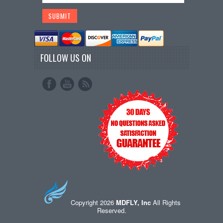
FOLLOW US ON
Copyright 2026
MDFLY, Inc
All Rights
Reserved.