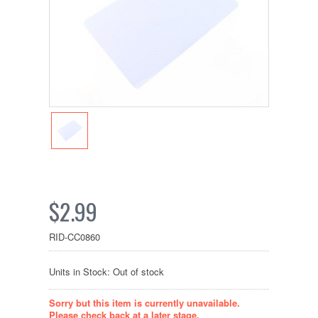
$2.99
RID-CC0860
Units in Stock: Out of stock
Sorry but this item is currently unavailable.
Please check back at a later stage.