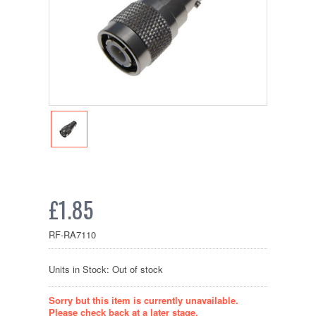
£1.85
RF-RA7110
Units in Stock: Out of stock
Sorry but this item is currently unavailable.
Please check back at a later stage.