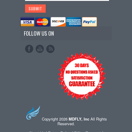
FOLLOW US ON
Copyright 2026
MDFLY, Inc
All Rights
Reserved.