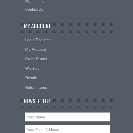
Distributors
Contact Us
MY ACCOUNT
Login/Register
My Account
Order Status
Wishlist
Resale
Return items
NEWSLETTER