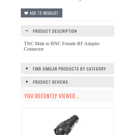
PRODUCT DESCRIPTION
TNC Male to BNC Female RF Adapter
Connector
FIND SIMILAR PRODUCTS BY CATEGORY
PRODUCT REVIEWS
YOU RECENTLY VIEWED...