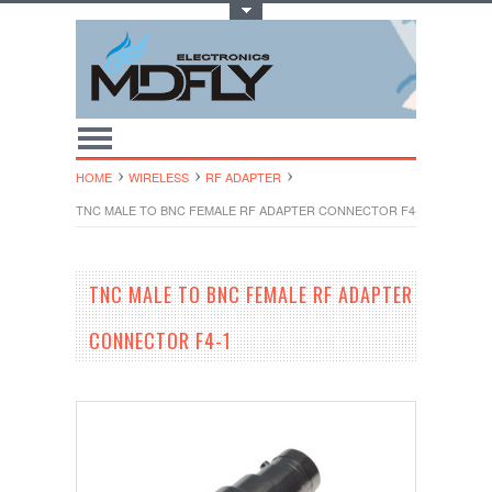
Toggle Top Menu
HOME
WIRELESS
RF ADAPTER
TNC MALE TO BNC FEMALE RF ADAPTER CONNECTOR F4-1
TNC MALE TO BNC FEMALE RF ADAPTER
CONNECTOR F4-1