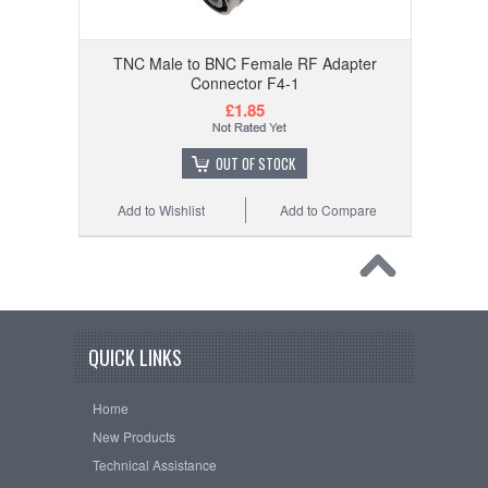
TNC Male to BNC Female RF Adapter
Connector F4-1
£1.85
OUT OF STOCK
Add to Wishlist
Add to Compare
QUICK LINKS
Home
New Products
Technical Assistance