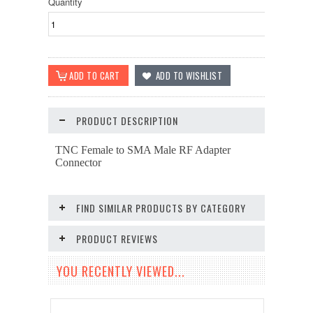
Quantity
PRODUCT DESCRIPTION
TNC Female to SMA Male RF Adapter
Connector
FIND SIMILAR PRODUCTS BY CATEGORY
PRODUCT REVIEWS
YOU RECENTLY VIEWED...