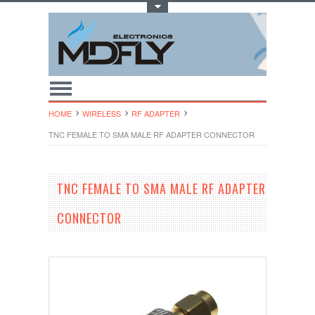
Toggle Top Menu
HOME
WIRELESS
RF ADAPTER
TNC FEMALE TO SMA MALE RF ADAPTER CONNECTOR
TNC FEMALE TO SMA MALE RF ADAPTER
CONNECTOR