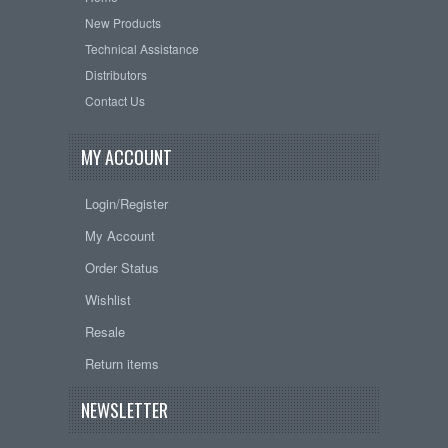
New Products
Technical Assistance
Distributors
Contact Us
MY ACCOUNT
Login/Register
My Account
Order Status
Wishlist
Resale
Return items
NEWSLETTER