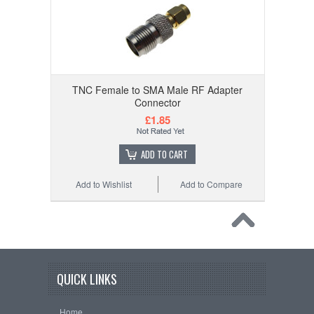
TNC Female to SMA Male RF Adapter
Connector
£1.85
ADD TO CART
Add to Wishlist
Add to Compare
QUICK LINKS
Home