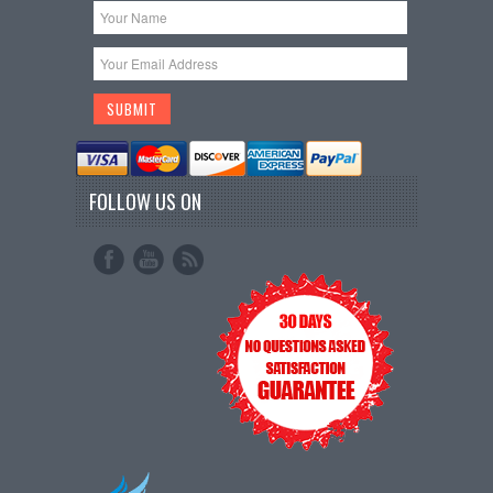
FOLLOW US ON