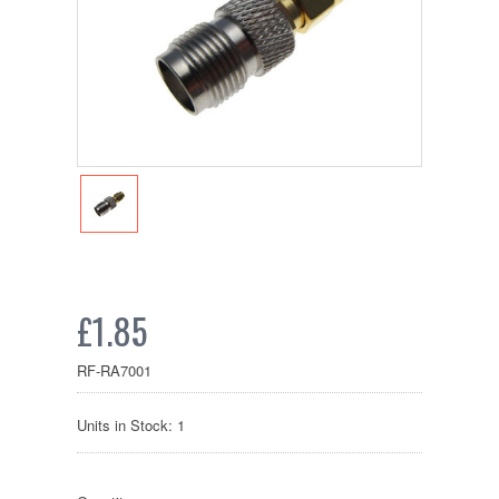
£1.85
RF-RA7001
Units in Stock: 1